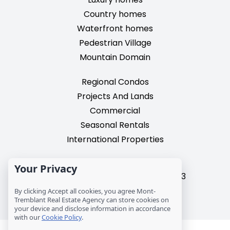
Country homes
Waterfront homes
Pedestrian Village
Mountain Domain
Regional Condos
Projects And Lands
Commercial
Seasonal Rentals
International Properties
2195, chemin du Village,
Your Privacy
Mont-Tremblant, Quebec, J8E 3M3
T: 1 (819) 425-9324
By clicking Accept all cookies, you agree Mont-
Tremblant Real Estate Agency can store cookies on
info@mtre.ca
your device and disclose information in accordance
with our
Cookie Policy
.