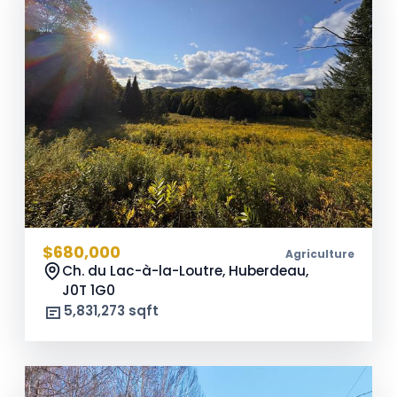
$680,000
Agriculture
Ch. du Lac-à-la-Loutre, Huberdeau,
J0T 1G0
5,831,273 sqft