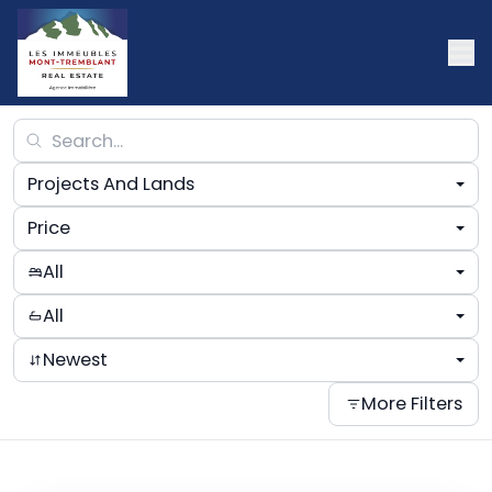
Projects And Lands
Price
All
All
Newest
More Filters