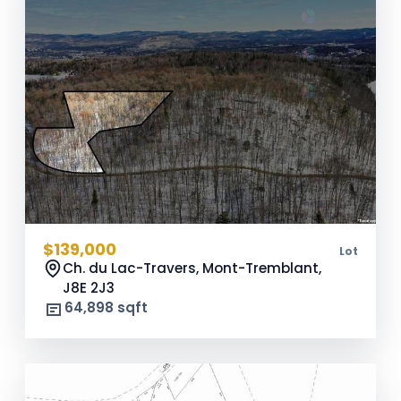
$139,000
Lot
Ch. du Lac-Travers, Mont-Tremblant,
J8E 2J3
64,898 sqft