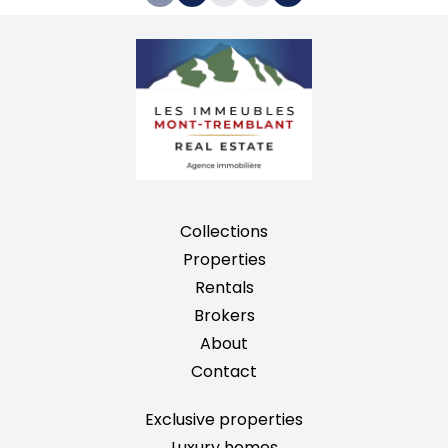
Collections
Properties
Rentals
Brokers
About
Contact
Exclusive properties
Luxury homes