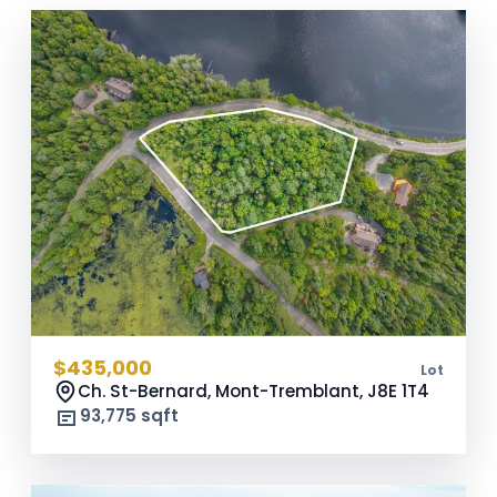
$435,000
Lot
Ch. St-Bernard, Mont-Tremblant,
J8E 1T4
93,775 sqft