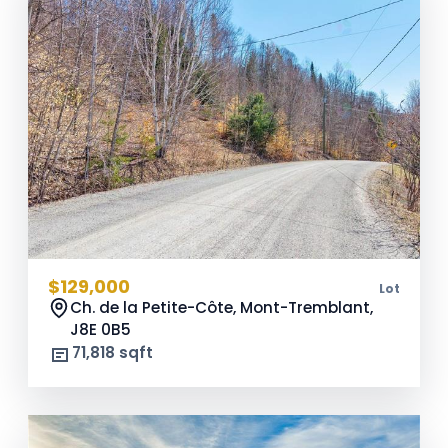
$129,000
Lot
Ch. de la Petite-Côte, Mont-Tremblant,
J8E 0B5
71,818 sqft