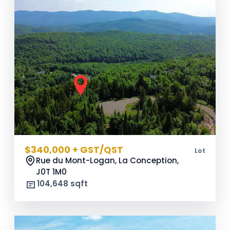
$340,000 + GST/QST
Lot
Rue du Mont-Logan, La Conception,
J0T 1M0
104,648 sqft