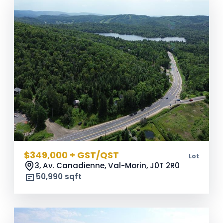
$349,000 + GST/QST
Lot
3, Av. Canadienne, Val-Morin,
J0T 2R0
50,990 sqft