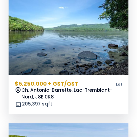
$5,250,000 + GST/QST
Lot
Ch. Antonio-Barrette, Lac-Tremblant-
Nord,
J8E 0K8
205,397 sqft