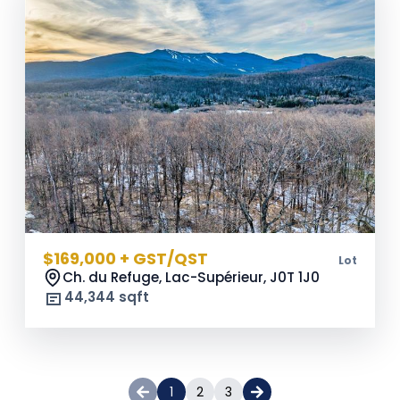
$169,000 + GST/QST
Lot
Ch. du Refuge, Lac-Supérieur,
J0T 1J0
44,344 sqft
1
2
3