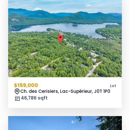
$159,000
Lot
Ch. des Cerisiers, Lac-Supérieur,
J0T 1P0
46,786 sqft