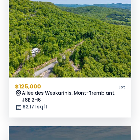
$125,000
Lot
Allée des Weskarinis, Mont-Tremblant,
J8E 2H6
62,171 sqft