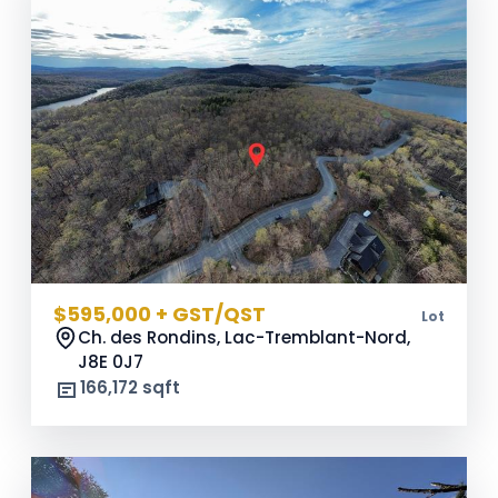
$595,000 + GST/QST
Lot
Ch. des Rondins, Lac-Tremblant-Nord,
J8E 0J7
166,172 sqft