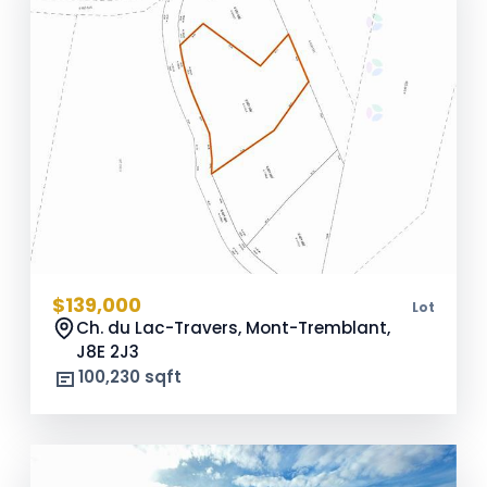
$139,000
Lot
Ch. du Lac-Travers, Mont-Tremblant,
J8E 2J3
100,230 sqft