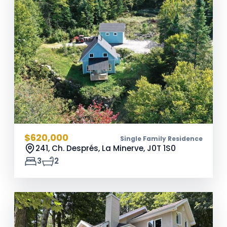
$620,000
Single Family Residence
241, Ch. Després, La Minerve,
J0T 1S0
3
2