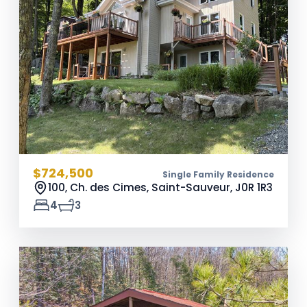
$724,500
Single Family Residence
100, Ch. des Cimes, Saint-Sauveur,
J0R 1R3
4
3