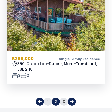
$289,000
Single Family Residence
350, Ch. du Lac-Dufour, Mont-Tremblant,
J8E 2H8
3
2
1
2
3