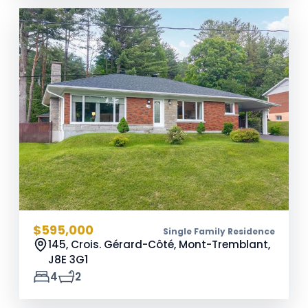
$595,000
Single Family Residence
145, Crois. Gérard-Côté, Mont-Tremblant,
J8E 3G1
4
2