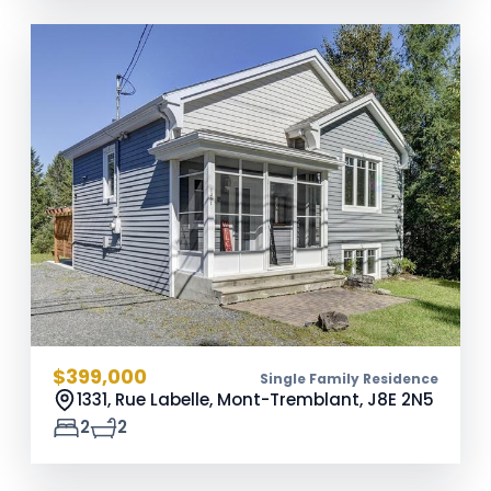
$399,000
Single Family Residence
1331, Rue Labelle, Mont-Tremblant,
J8E 2N5
2
2