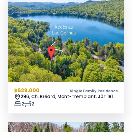
$629,000
Single Family Residence
296, Ch. Bréard, Mont-Tremblant,
J0T 1R1
2
2