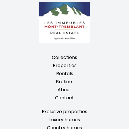
Collections
Properties
Rentals
Brokers
About
Contact
Exclusive properties
Luxury homes
Country homes