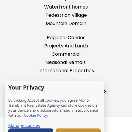
Waterfront homes
Pedestrian Village
Mountain Domain
Regional Condos
Projects And Lands
Commercial
Seasonal Rentals
International Properties
2195, chemin du Village,
Your Privacy
Mont-Tremblant, Quebec, J8E 3M3
T: 1 (819) 425-9324
By clicking Accept all cookies, you agree Mont-
Tremblant Real Estate Agency can store cookies on
info@mtre.ca
your device and disclose information in accordance
with our
Cookie Policy
.
© Les Immeubles Mont-Tremblant - Société
Manage cookies
immobilière MCM inc.