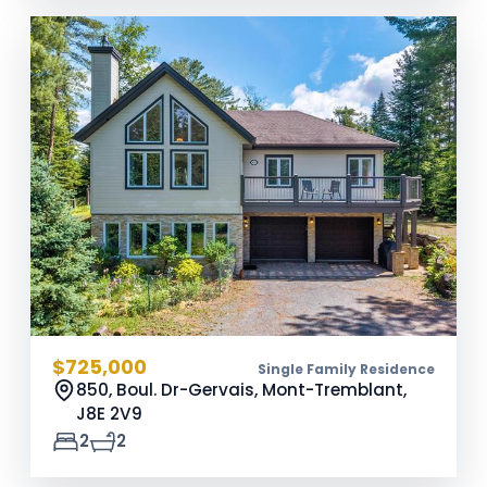
$725,000
Single Family Residence
850, Boul. Dr-Gervais, Mont-Tremblant,
J8E 2V9
2
2