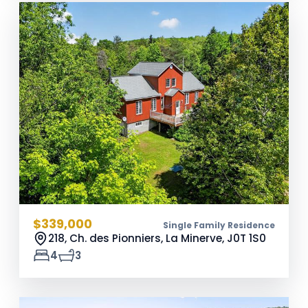
$339,000
Single Family Residence
218, Ch. des Pionniers, La Minerve,
J0T 1S0
4
3