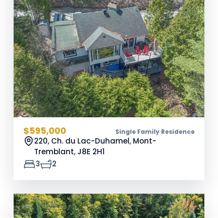
$595,000
Single Family Residence
220, Ch. du Lac-Duhamel, Mont-
Tremblant,
J8E 2H1
3
2