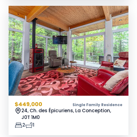
$449,000
Single Family Residence
24, Ch. des Épicuriens, La Conception,
J0T 1M0
2
1