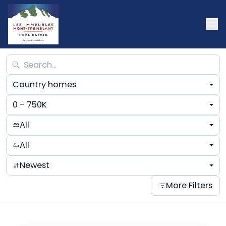
Country homes
0 - 750K
All
All
Newest
More Filters