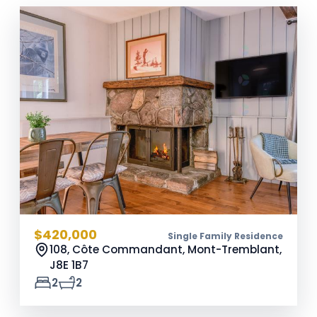
$420,000
Single Family Residence
108, Côte Commandant, Mont-Tremblant,
J8E 1B7
2
2