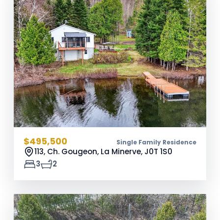
$495,500
Single Family Residence
113, Ch. Gougeon, La Minerve,
J0T 1S0
3
2