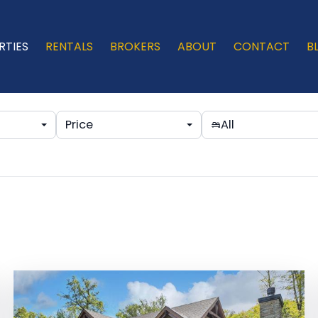
RTIES
RENTALS
BROKERS
ABOUT
CONTACT
B
Price
All