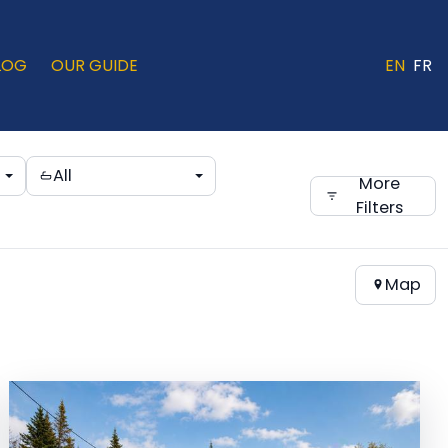
LOG
OUR GUIDE
EN
FR
All
More
Filters
Map