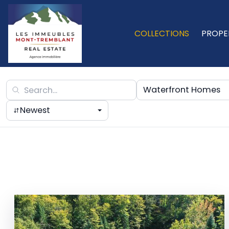
COLLECTIONS
PROPE
Waterfront Homes
Newest