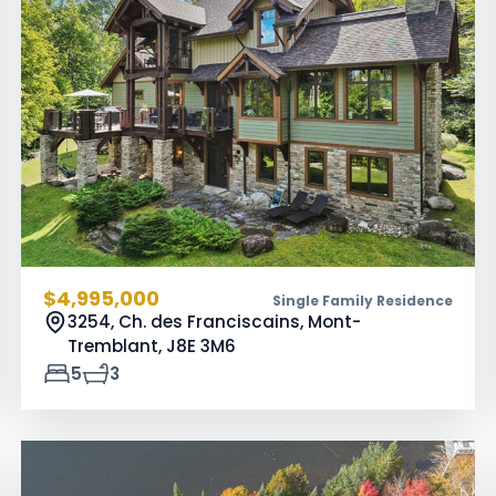
$4,995,000
Single Family Residence
3254, Ch. des Franciscains, Mont-
Tremblant,
J8E 3M6
5
3