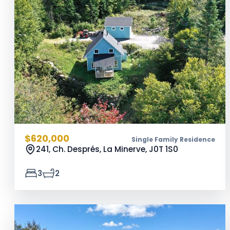
$620,000
Single Family Residence
241, Ch. Després, La Minerve,
J0T 1S0
3
2