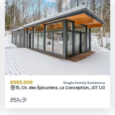
$565,000
Single Family Residence
15, Ch. des Épicuriens, La Conception,
J0T 1J0
2
1