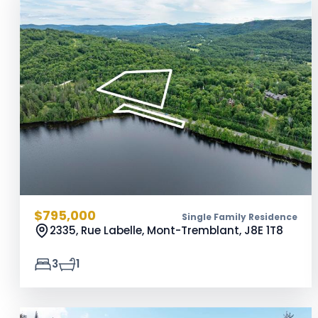
$795,000
Single Family Residence
2335, Rue Labelle, Mont-Tremblant,
J8E 1T8
3
1