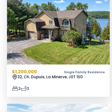
$1,200,000
Single Family Residence
32, Ch. Dupuis, La Minerve,
J0T 1S0
3
3