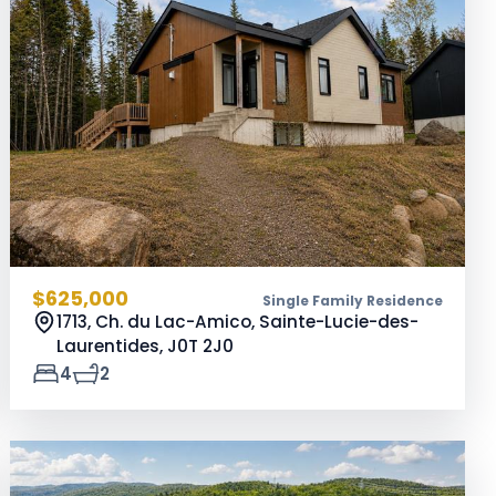
$625,000
Single Family Residence
1713, Ch. du Lac-Amico, Sainte-Lucie-des-
Laurentides,
J0T 2J0
4
2