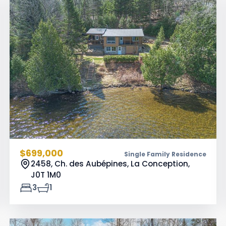
$699,000
Single Family Residence
2458, Ch. des Aubépines, La Conception,
J0T 1M0
3
1