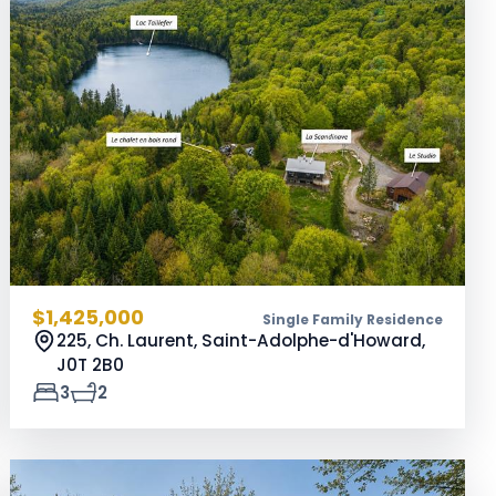
$1,425,000
Single Family Residence
225, Ch. Laurent, Saint-Adolphe-d'Howard,
J0T 2B0
3
2