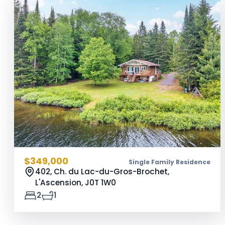
$349,000
Single Family Residence
402, Ch. du Lac-du-Gros-Brochet,
L'Ascension,
J0T 1W0
2
1