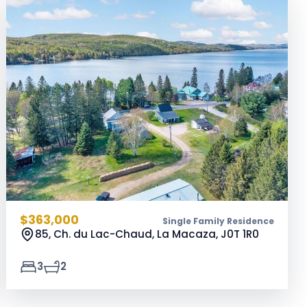
$363,000
Single Family Residence
85, Ch. du Lac-Chaud, La Macaza,
J0T 1R0
3
2