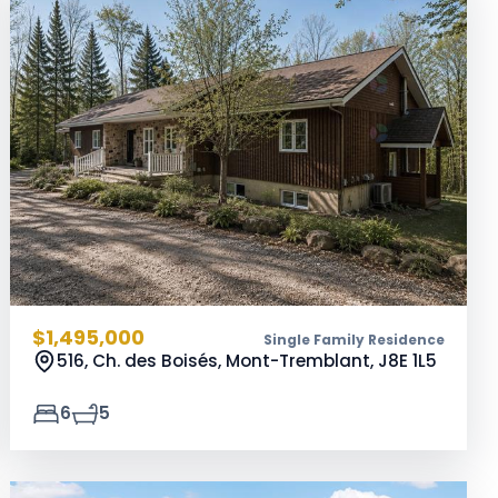
$1,495,000
Single Family Residence
516, Ch. des Boisés, Mont-Tremblant,
J8E 1L5
6
5