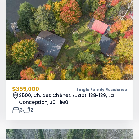
$359,000
Single Family Residence
2500, Ch. des Chênes E., apt. 138-139, La
Conception,
J0T 1M0
3
2