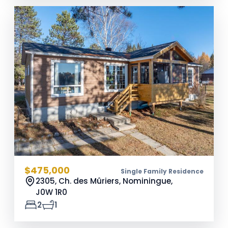
$475,000
Single Family Residence
2305, Ch. des Mûriers, Nominingue,
J0W 1R0
2
1