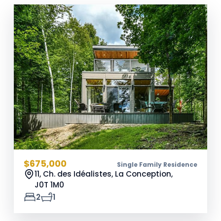
$675,000
Single Family Residence
11, Ch. des Idéalistes, La Conception,
J0T 1M0
2
1