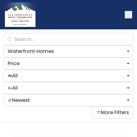
Waterfront Homes
Price
All
All
Newest
More Filters