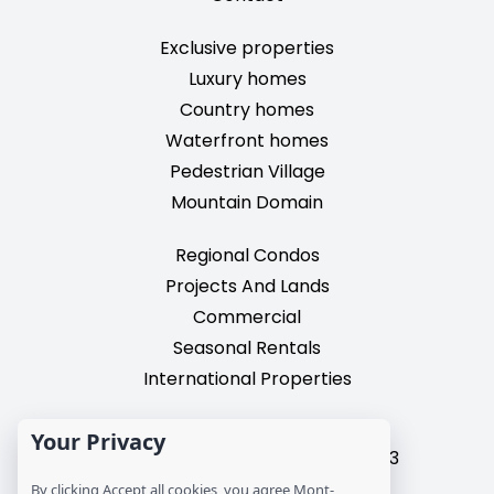
Exclusive properties
Luxury homes
Country homes
Waterfront homes
Pedestrian Village
Mountain Domain
Regional Condos
Projects And Lands
Commercial
Seasonal Rentals
International Properties
2195, chemin du Village,
Your Privacy
Mont-Tremblant, Quebec, J8E 3M3
T: 1 (819) 425-9324
By clicking Accept all cookies, you agree Mont-