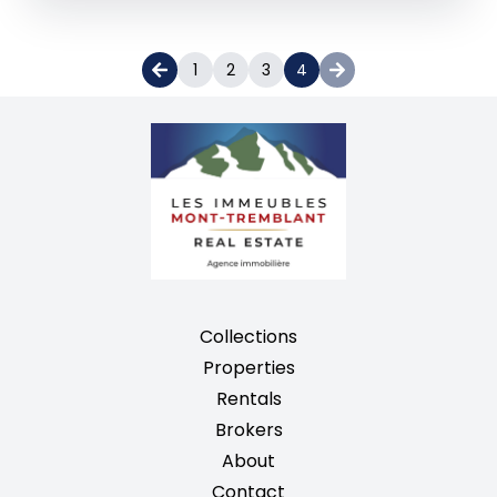
1
2
3
4
Collections
Properties
Rentals
Brokers
About
Contact