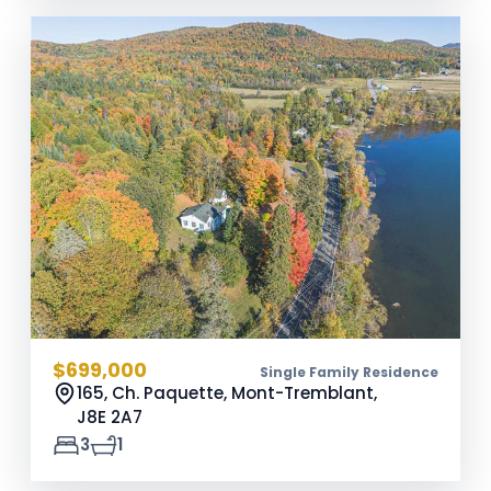
$699,000
Single Family Residence
165, Ch. Paquette, Mont-Tremblant,
J8E 2A7
3
1