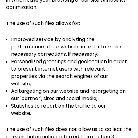
optimization.
The use of such files allows for:
Improved service by analyzing the
performance of our website in order to make
necessary corrections, if necessary;
Personalized greetings and geolocation in order
to present internet users with relevant
properties via the search engines of our
website;
Ad targeting on our website and retargeting on
our 'partner'; sites and social media;
Statistics to report on the traffic to our
website.
The use of such files does not allow us to collect the
personal information referred to in section 3.