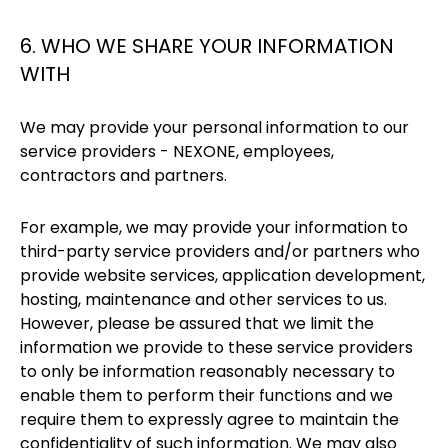
6. WHO WE SHARE YOUR INFORMATION
WITH
We may provide your personal information to our
service providers - NEXONE, employees,
contractors and partners.
For example, we may provide your information to
third-party service providers and/or partners who
provide website services, application development,
hosting, maintenance and other services to us.
However, please be assured that we limit the
information we provide to these service providers
to only be information reasonably necessary to
enable them to perform their functions and we
require them to expressly agree to maintain the
confidentiality of such information. We may also