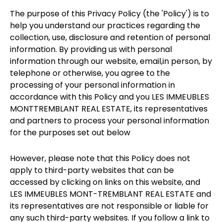
The purpose of this Privacy Policy (the 'Policy') is to
help you understand our practices regarding the
collection, use, disclosure and retention of personal
information. By providing us with personal
information through our website, email,in person, by
telephone or otherwise, you agree to the
processing of your personal information in
accordance with this Policy and you LES IMMEUBLES
MONTTREMBLANT REAL ESTATE, its representatives
and partners to process your personal information
for the purposes set out below
However, please note that this Policy does not
apply to third-party websites that can be
accessed by clicking on links on this website, and
LES IMMEUBLES MONT-TREMBLANT REAL ESTATE and
its representatives are not responsible or liable for
any such third-party websites. If you follow a link to