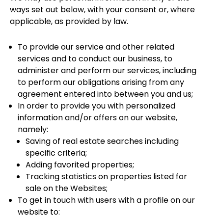
ways set out below, with your consent or, where
applicable, as provided by law.
To provide our service and other related
services and to conduct our business, to
administer and perform our services, including
to perform our obligations arising from any
agreement entered into between you and us;
In order to provide you with personalized
information and/or offers on our website,
namely:
Saving of real estate searches including
specific criteria;
Adding favorited properties;
Tracking statistics on properties listed for
sale on the Websites;
To get in touch with users with a profile on our
website to: