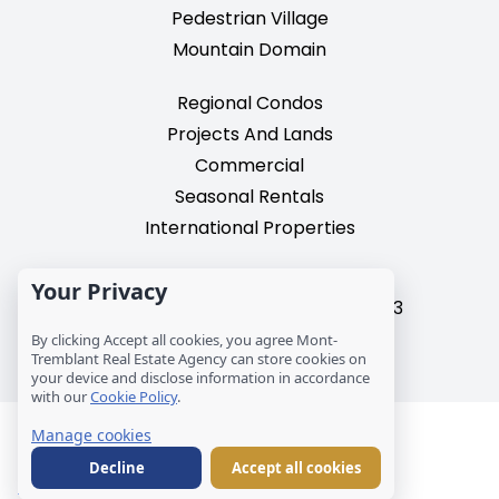
Pedestrian Village
Mountain Domain
Regional Condos
Projects And Lands
Commercial
Seasonal Rentals
International Properties
2195, chemin du Village,
Your Privacy
Mont-Tremblant, Quebec, J8E 3M3
T: 1 (819) 425-9324
By clicking Accept all cookies, you agree Mont-
Tremblant Real Estate Agency can store cookies on
info@mtre.ca
your device and disclose information in accordance
with our
Cookie Policy
.
© Les Immeubles Mont-Tremblant - Société
Manage cookies
immobilière MCM inc.
Decline
Accept all cookies
Legal notice
Cookies