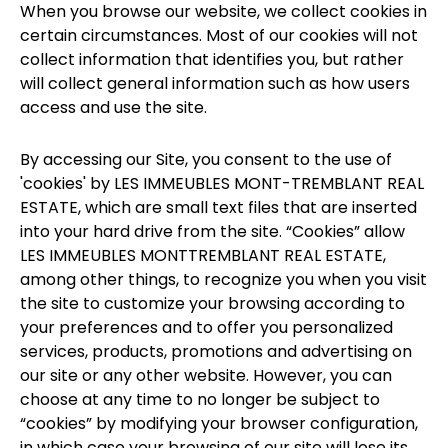
When you browse our website, we collect cookies in
certain circumstances. Most of our cookies will not
collect information that identifies you, but rather
will collect general information such as how users
access and use the site.
By accessing our Site, you consent to the use of
'cookies' by LES IMMEUBLES MONT-TREMBLANT REAL
ESTATE, which are small text files that are inserted
into your hard drive from the site. “Cookies” allow
LES IMMEUBLES MONTTREMBLANT REAL ESTATE,
among other things, to recognize you when you visit
the site to customize your browsing according to
your preferences and to offer you personalized
services, products, promotions and advertising on
our site or any other website. However, you can
choose at any time to no longer be subject to
“cookies” by modifying your browser configuration,
in which case your browsing of our site will lose its