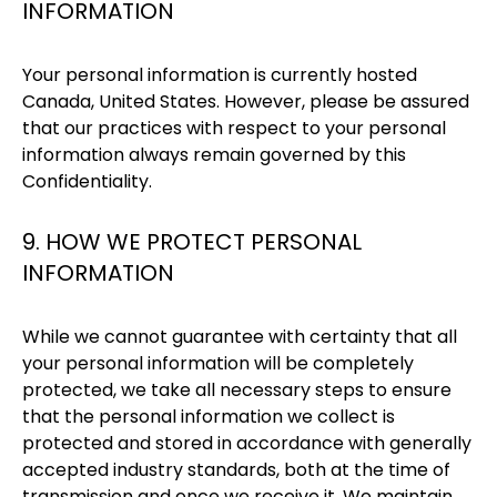
INFORMATION
Your personal information is currently hosted
Canada, United States. However, please be assured
that our practices with respect to your personal
information always remain governed by this
Confidentiality.
9. HOW WE PROTECT PERSONAL
INFORMATION
While we cannot guarantee with certainty that all
your personal information will be completely
protected, we take all necessary steps to ensure
that the personal information we collect is
protected and stored in accordance with generally
accepted industry standards, both at the time of
transmission and once we receive it. We maintain