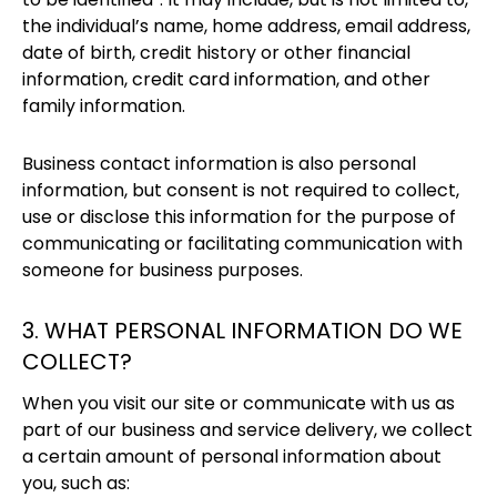
the individual’s name, home address, email address,
date of birth, credit history or other financial
information, credit card information, and other
family information.
Business contact information is also personal
information, but consent is not required to collect,
use or disclose this information for the purpose of
communicating or facilitating communication with
someone for business purposes.
3. WHAT PERSONAL INFORMATION DO WE
COLLECT?
When you visit our site or communicate with us as
part of our business and service delivery, we collect
a certain amount of personal information about
you, such as: