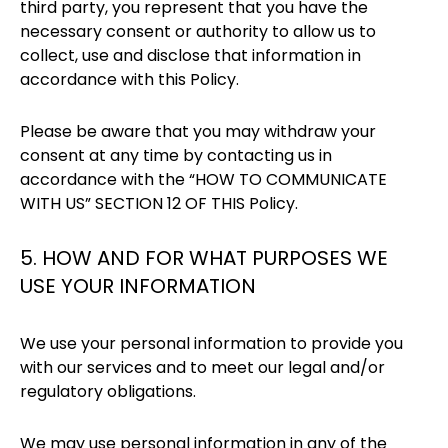
third party, you represent that you have the
necessary consent or authority to allow us to
collect, use and disclose that information in
accordance with this Policy.
Please be aware that you may withdraw your
consent at any time by contacting us in
accordance with the “HOW TO COMMUNICATE
WITH US” SECTION 12 OF THIS Policy.
5. HOW AND FOR WHAT PURPOSES WE
USE YOUR INFORMATION
We use your personal information to provide you
with our services and to meet our legal and/or
regulatory obligations.
We may use personal information in any of the