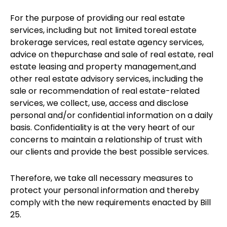
For the purpose of providing our real estate
services, including but not limited toreal estate
brokerage services, real estate agency services,
advice on thepurchase and sale of real estate, real
estate leasing and property management,and
other real estate advisory services, including the
sale or recommendation of real estate-related
services, we collect, use, access and disclose
personal and/or confidential information on a daily
basis. Confidentiality is at the very heart of our
concerns to maintain a relationship of trust with
our clients and provide the best possible services.
Therefore, we take all necessary measures to
protect your personal information and thereby
comply with the new requirements enacted by Bill
25.