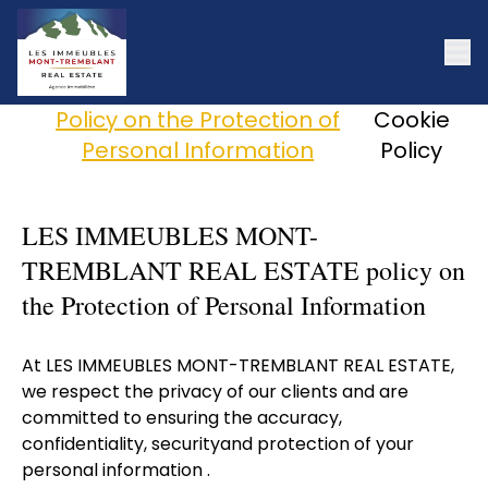
Policy on the Protection of
Cookie
Personal Information
Policy
LES IMMEUBLES MONT-
TREMBLANT REAL ESTATE policy on
the Protection of Personal Information
At LES IMMEUBLES MONT-TREMBLANT REAL ESTATE,
we respect the privacy of our clients and are
committed to ensuring the accuracy,
confidentiality, securityand protection of your
personal information .