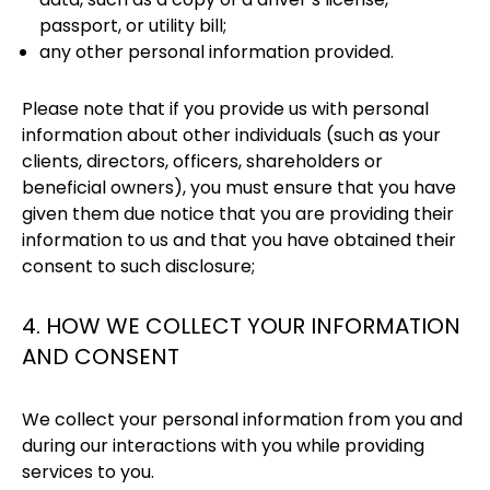
passport, or utility bill;
any other personal information provided.
Please note that if you provide us with personal
information about other individuals (such as your
clients, directors, officers, shareholders or
beneficial owners), you must ensure that you have
given them due notice that you are providing their
information to us and that you have obtained their
consent to such disclosure;
4. HOW WE COLLECT YOUR INFORMATION
AND CONSENT
We collect your personal information from you and
during our interactions with you while providing
services to you.