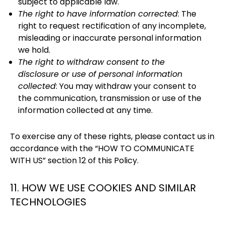
subject to applicable law.
The right to have information corrected
: The
right to request rectification of any incomplete,
misleading or inaccurate personal information
we hold.
The right to withdraw consent to the
disclosure or use of personal information
collected
: You may withdraw your consent to
the communication, transmission or use of the
information collected at any time.
To exercise any of these rights, please contact us in
accordance with the “HOW TO COMMUNICATE
WITH US” section 12 of this Policy.
11. HOW WE USE COOKIES AND SIMILAR
TECHNOLOGIES