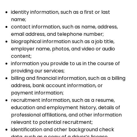
identity information, such as a first or last
name;
contact information, such as name, address,
email address, and telephone number;
biographical information such as a job title,
employer name, photos, and video or audio
content;
information you provide to us in the course of
providing our services;
billing and financial information, such as a billing
address, bank account information, or
payment information;
recruitment information, such as a resume,
education and employment history, details of
professional affiliations, and other information
relevant to potential recruitment;
identification and other background check
data, such as a copy of a driver’s license,