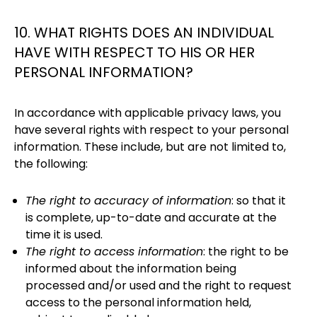
10. WHAT RIGHTS DOES AN INDIVIDUAL
HAVE WITH RESPECT TO HIS OR HER
PERSONAL INFORMATION?
In accordance with applicable privacy laws, you
have several rights with respect to your personal
information. These include, but are not limited to,
the following:
The right to accuracy of information
: so that it
is complete, up-to-date and accurate at the
time it is used.
The right to access information
: the right to be
informed about the information being
processed and/or used and the right to request
access to the personal information held,