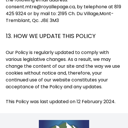
consent.mtre@royallepage.ca
, by telephone at 819
425 9324 or by mail to: 2195 Ch. Du Village,Mont-
Tremblant, Qc. J8E 3M3
13. HOW WE UPDATE THIS POLICY
Our Policy is regularly updated to comply with
various legislative changes. As a result, we may
change the content of our site and the way we use
cookies without notice and, therefore, your
continued use of our website constitutes your
acceptance of the Policy and any updates.
This Policy was last updated on 12 February 2024.