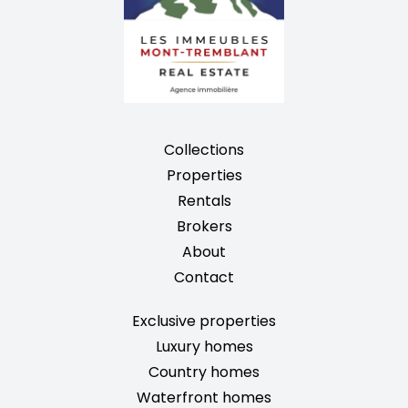
Collections
Properties
Rentals
Brokers
About
Contact
Exclusive properties
Luxury homes
Country homes
Waterfront homes