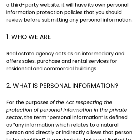
a third-party website, it will have its own personal
information protection policies that you should
review before submitting any personal information.
1. WHO WE ARE
Real estate agency acts as an intermediary and
offers sales, purchase and rental services for
residential and commercial buildings.
2. WHAT IS PERSONAL INFORMATION?
For the purposes
of the Act respecting the
protection of personal information in the private
sector
, the term “personal information” is defined
as “any information which relates to a natural
person and directly or indirectly allows that person
to be identified”. It may include, but is not limited to,