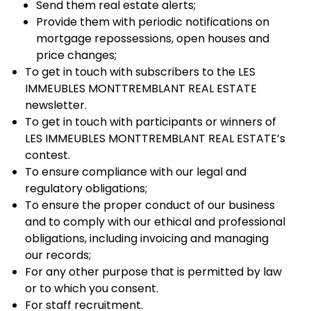
Send them real estate alerts;
Provide them with periodic notifications on
mortgage repossessions, open houses and
price changes;
To get in touch with subscribers to the LES
IMMEUBLES MONTTREMBLANT REAL ESTATE
newsletter.
To get in touch with participants or winners of
LES IMMEUBLES MONTTREMBLANT REAL ESTATE’s
contest.
To ensure compliance with our legal and
regulatory obligations;
To ensure the proper conduct of our business
and to comply with our ethical and professional
obligations, including invoicing and managing
our records;
For any other purpose that is permitted by law
or to which you consent.
For staff recruitment.