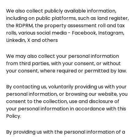
We also collect publicly available information,
including on public platforms, such as land register,
the RDPRM, the property assessment roll and tax
rolls, various social media - Facebook, Instagram,
Linkedin, X and others
We may also collect your personal information
from third parties, with your consent, or without
your consent, where required or permitted by law.
By contacting us, voluntarily providing us with your
personal information, or browsing our website, you
consent to the collection, use and disclosure of
your personal information in accordance with this
Policy.
By providing us with the personal information of a