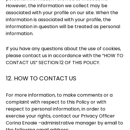
However, the information we collect may be
associated with your profile on our site. When the
information is associated with your profile, the
information in question will be treated as personal
information.
If you have any questions about the use of cookies,
please contact us in accordance with the “HOW TO
CONTACT US” SECTION 12 OF THIS POLICY.
12. HOW TO CONTACT US
For more information, to make comments or a
complaint with respect to this Policy or with
respect to personal information, in order to
exercise your rights, contact our Privacy Officer
Corina Enoaie –administrative manager by email to
the following email address: