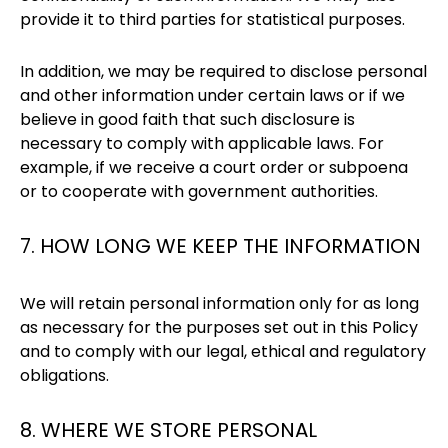
provide it to third parties for statistical purposes.
In addition, we may be required to disclose personal
and other information under certain laws or if we
believe in good faith that such disclosure is
necessary to comply with applicable laws. For
example, if we receive a court order or subpoena
or to cooperate with government authorities.
7. HOW LONG WE KEEP THE INFORMATION
We will retain personal information only for as long
as necessary for the purposes set out in this Policy
and to comply with our legal, ethical and regulatory
obligations.
8. WHERE WE STORE PERSONAL