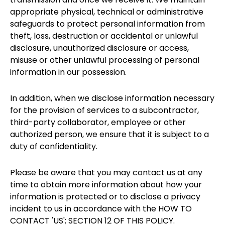
appropriate physical, technical or administrative
safeguards to protect personal information from
theft, loss, destruction or accidental or unlawful
disclosure, unauthorized disclosure or access,
misuse or other unlawful processing of personal
information in our possession.
In addition, when we disclose information necessary
for the provision of services to a subcontractor,
third-party collaborator, employee or other
authorized person, we ensure that it is subject to a
duty of confidentiality.
Please be aware that you may contact us at any
time to obtain more information about how your
information is protected or to disclose a privacy
incident to us in accordance with the HOW TO
CONTACT 'US'; SECTION 12 OF THIS POLICY.