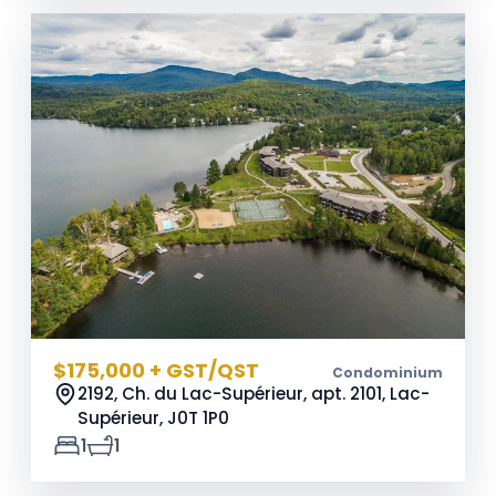
$175,000 + GST/QST
Condominium
2192, Ch. du Lac-Supérieur, apt. 2101, Lac-
Supérieur,
J0T 1P0
1
1