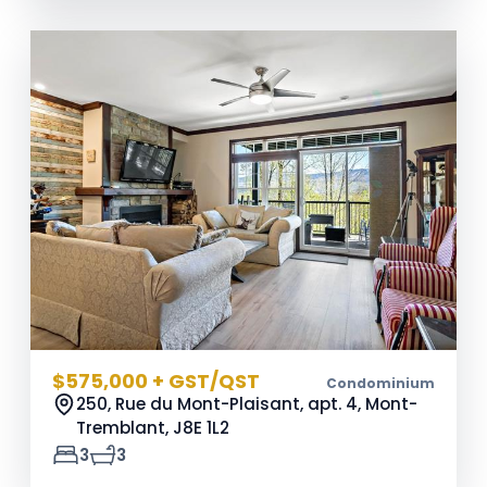
$575,000 + GST/QST
Condominium
250, Rue du Mont-Plaisant, apt. 4, Mont-
Tremblant,
J8E 1L2
3
3