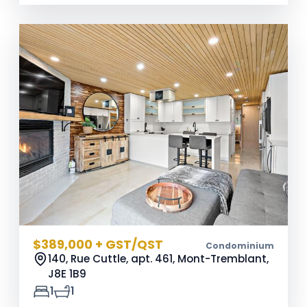
$389,000 + GST/QST
Condominium
140, Rue Cuttle, apt. 461, Mont-Tremblant,
J8E 1B9
1
1