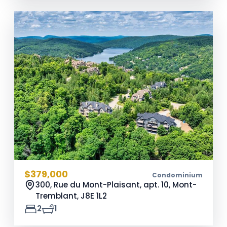
$379,000
Condominium
300, Rue du Mont-Plaisant, apt. 10, Mont-
Tremblant,
J8E 1L2
2
1