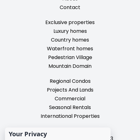
Contact
Exclusive properties
Luxury homes
Country homes
Waterfront homes
Pedestrian Village
Mountain Domain
Regional Condos
Projects And Lands
Commercial
Seasonal Rentals
International Properties
2195, chemin du Village,
Your Privacy
Mont-Tremblant, Quebec, J8E 3M3