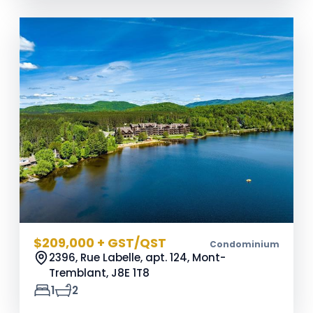
$209,000 + GST/QST
Condominium
2396, Rue Labelle, apt. 124, Mont-
Tremblant,
J8E 1T8
1
2