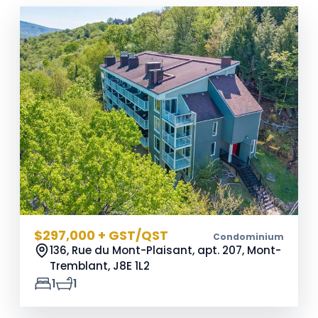
$297,000 + GST/QST
Condominium
136, Rue du Mont-Plaisant, apt. 207, Mont-
Tremblant,
J8E 1L2
1
1