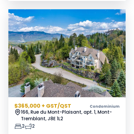
$365,000 + GST/QST
Condominium
166, Rue du Mont-Plaisant, apt. 1, Mont-
Tremblant,
J8E 1L2
2
2