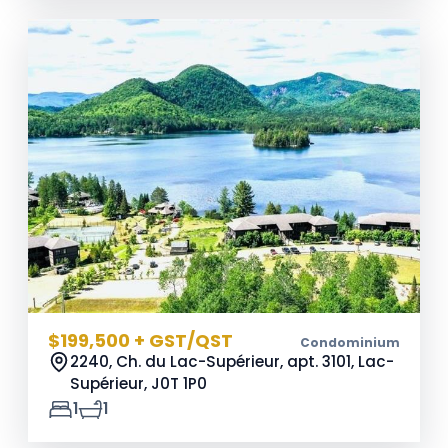
$199,500 + GST/QST
Condominium
2240, Ch. du Lac-Supérieur, apt. 3101, Lac-
Supérieur,
J0T 1P0
1
1