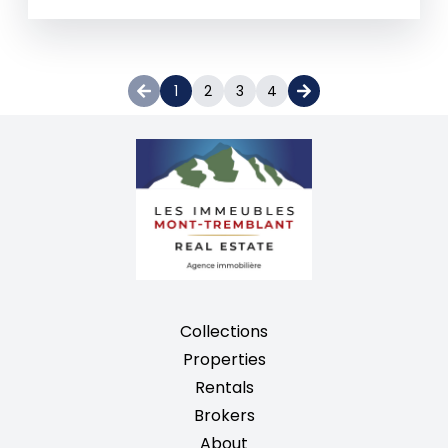
1
2
3
4
Collections
Properties
Rentals
Brokers
About