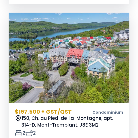
$197,500 + GST/QST
Condominium
150, Ch. au Pied-de-la-Montagne, apt.
314-D, Mont-Tremblant,
J8E 3M2
2
2