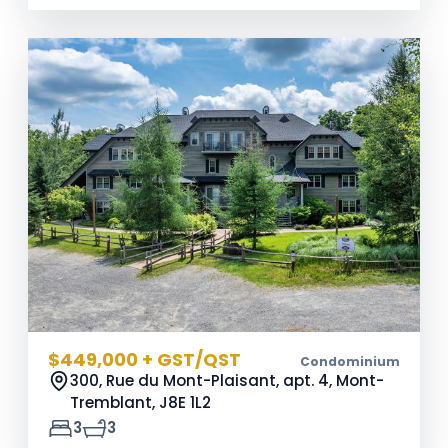
$449,000 + GST/QST
Condominium
300, Rue du Mont-Plaisant, apt. 4, Mont-
Tremblant,
J8E 1L2
3
3