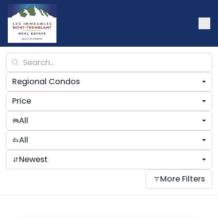
Regional Condos
Price
All
All
Newest
More Filters