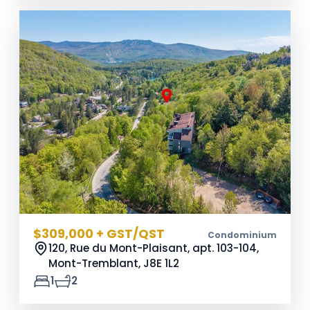
$309,000 + GST/QST
Condominium
120, Rue du Mont-Plaisant, apt. 103-104,
Mont-Tremblant,
J8E 1L2
1
2