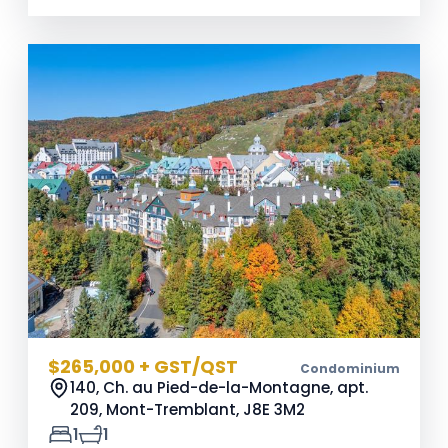
$265,000 + GST/QST
Condominium
140, Ch. au Pied-de-la-Montagne, apt.
209, Mont-Tremblant,
J8E 3M2
1
1