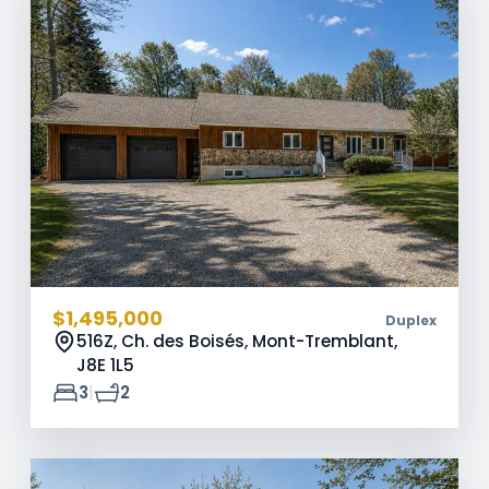
$1,495,000
Duplex
516Z, Ch. des Boisés, Mont-Tremblant,
J8E 1L5
|
3
2