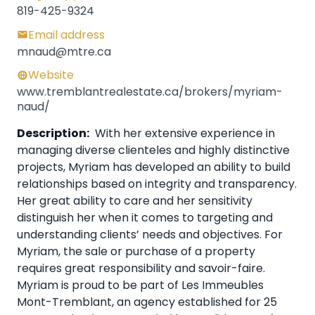
819-425-9324
Email address
mnaud@mtre.ca
Website
www.tremblantrealestate.ca/brokers/myriam-
naud/
Description:
With her extensive experience in
managing diverse clienteles and highly distinctive
projects, Myriam has developed an ability to build
relationships based on integrity and transparency.
Her great ability to care and her sensitivity
distinguish her when it comes to targeting and
understanding clients’ needs and objectives. For
Myriam, the sale or purchase of a property
requires great responsibility and savoir-faire.
Myriam is proud to be part of Les Immeubles
Mont-Tremblant, an agency established for 25