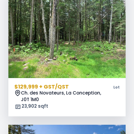
$129,999 + GST/QST
Lot
Ch. des Novateurs, La Conception,
J0T 1M0
23,902 sqft