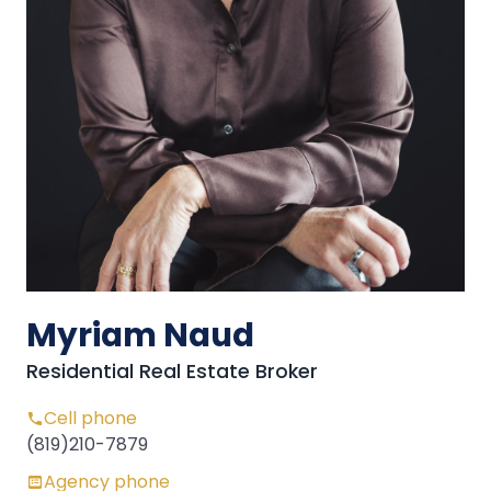
Myriam Naud
Residential Real Estate Broker
Cell phone
(819)210-7879
Agency phone