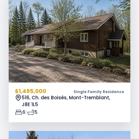
$1,495,000
Single Family Residence
516, Ch. des Boisés, Mont-Tremblant,
J8E 1L5
|
6
5