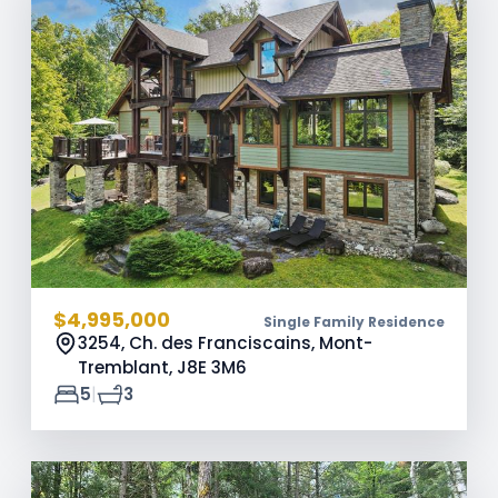
$4,995,000
Single Family Residence
3254, Ch. des Franciscains, Mont-
Tremblant,
J8E 3M6
|
5
3