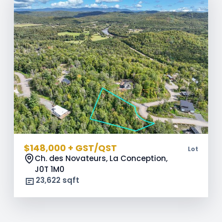
$148,000 + GST/QST
Lot
Ch. des Novateurs, La Conception,
J0T 1M0
23,622 sqft