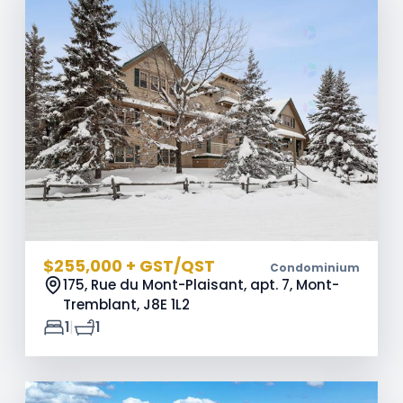
$255,000 + GST/QST
Condominium
175, Rue du Mont-Plaisant, apt. 7, Mont-
Tremblant,
J8E 1L2
|
1
1