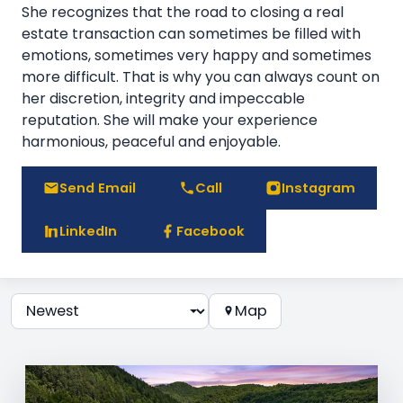
She recognizes that the road to closing a real
estate transaction can sometimes be filled with
emotions, sometimes very happy and sometimes
more difficult. That is why you can always count on
her discretion, integrity and impeccable
reputation. She will make your experience
harmonious, peaceful and enjoyable.
Send Email
Call
Instagram
LinkedIn
Facebook
Map