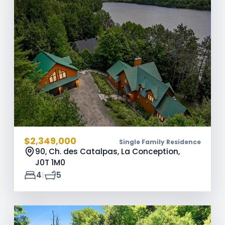
$2,349,000
Single Family Residence
90, Ch. des Catalpas, La Conception,
J0T 1M0
|
4
5