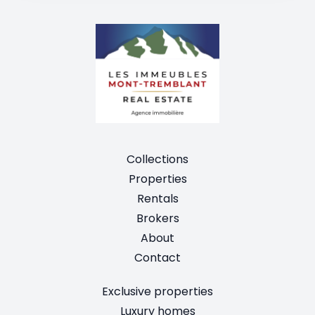
Collections
Properties
Rentals
Brokers
About
Contact
Exclusive properties
Luxury homes