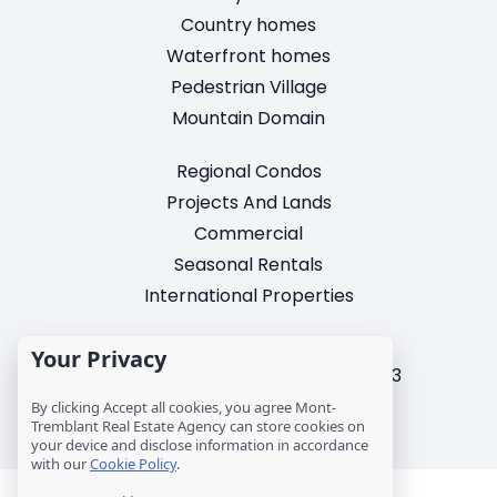
Country homes
Waterfront homes
Pedestrian Village
Mountain Domain
Regional Condos
Projects And Lands
Commercial
Seasonal Rentals
International Properties
2195, chemin du Village,
Your Privacy
Mont-Tremblant, Quebec, J8E 3M3
T: 1 (819) 425-9324
By clicking Accept all cookies, you agree Mont-
Tremblant Real Estate Agency can store cookies on
info@mtre.ca
your device and disclose information in accordance
with our
Cookie Policy
.