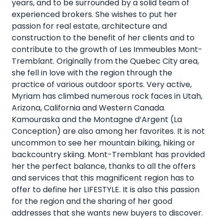
years, and to be surrounded by a solid team of
experienced brokers. She wishes to put her
passion for real estate, architecture and
construction to the benefit of her clients and to
contribute to the growth of Les Immeubles Mont-
Tremblant. Originally from the Quebec City area,
she fell in love with the region through the
practice of various outdoor sports. Very active,
Myriam has climbed numerous rock faces in Utah,
Arizona, California and Western Canada.
Kamouraska and the Montagne d’Argent (La
Conception) are also among her favorites. It is not
uncommon to see her mountain biking, hiking or
backcountry skiing. Mont-Tremblant has provided
her the perfect balance, thanks to all the offers
and services that this magnificent region has to
offer to define her LIFESTYLE. It is also this passion
for the region and the sharing of her good
addresses that she wants new buyers to discover.