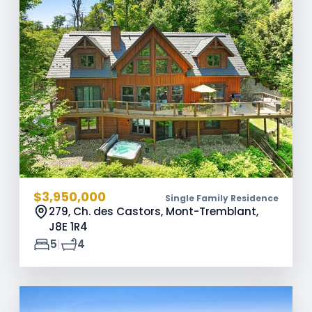
$3,950,000
Single Family Residence
279, Ch. des Castors, Mont-Tremblant,
J8E 1R4
|
5
4