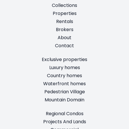
Collections
Properties
Rentals
Brokers
About
Contact
Exclusive properties
Luxury homes
Country homes
Waterfront homes
Pedestrian Village
Mountain Domain
Regional Condos
Projects And Lands