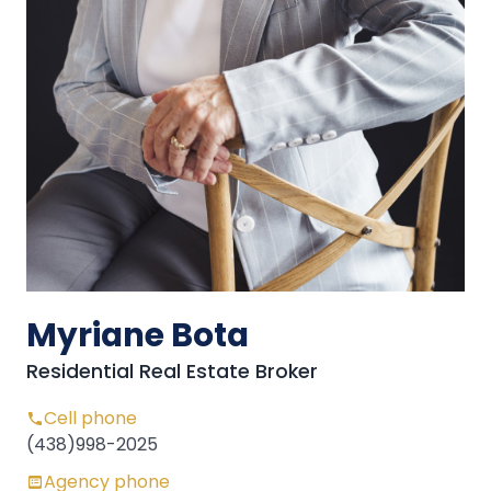
Myriane Bota
Residential Real Estate Broker
Cell phone
(438)998-2025
Agency phone