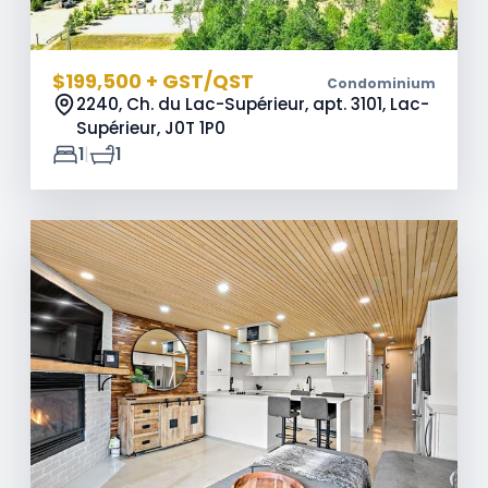
$199,500 + GST/QST
Condominium
2240, Ch. du Lac-Supérieur, apt. 3101, Lac-
Supérieur,
J0T 1P0
|
1
1