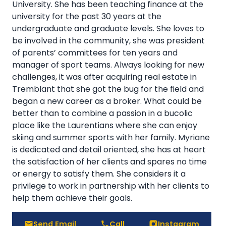
University. She has been teaching finance at the
university for the past 30 years at the
undergraduate and graduate levels. She loves to
be involved in the community, she was president
of parents’ committees for ten years and
manager of sport teams. Always looking for new
challenges, it was after acquiring real estate in
Tremblant that she got the bug for the field and
began a new career as a broker. What could be
better than to combine a passion in a bucolic
place like the Laurentians where she can enjoy
skiing and summer sports with her family. Myriane
is dedicated and detail oriented, she has at heart
the satisfaction of her clients and spares no time
or energy to satisfy them. She considers it a
privilege to work in partnership with her clients to
help them achieve their goals.
Send Email
Call
Instagram