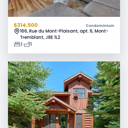
$314,500
Condominium
166, Rue du Mont-Plaisant, apt. 6, Mont-
Tremblant,
J8E 1L2
|
1
1