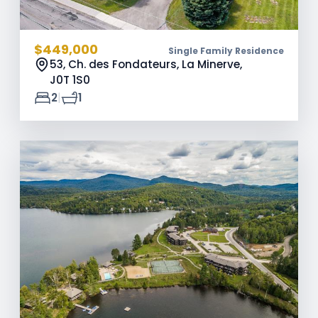
$449,000
Single Family Residence
53, Ch. des Fondateurs, La Minerve,
J0T 1S0
|
2
1