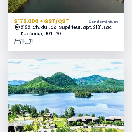
$175,000 + GST/QST
Condominium
2192, Ch. du Lac-Supérieur, apt. 2101, Lac-
Supérieur,
J0T 1P0
|
1
1