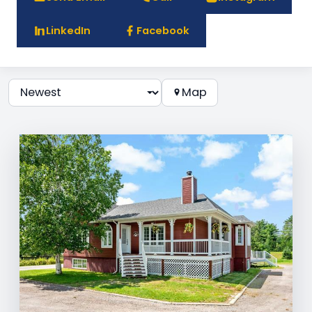
LinkedIn
Facebook
Map