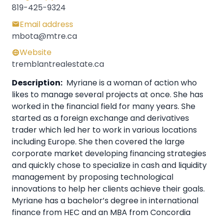
819-425-9324
Email address
mbota@mtre.ca
Website
tremblantrealestate.ca
Description:
Myriane is a woman of action who
likes to manage several projects at once. She has
worked in the financial field for many years. She
started as a foreign exchange and derivatives
trader which led her to work in various locations
including Europe. She then covered the large
corporate market developing financing strategies
and quickly chose to specialize in cash and liquidity
management by proposing technological
innovations to help her clients achieve their goals.
Myriane has a bachelor’s degree in international
finance from HEC and an MBA from Concordia