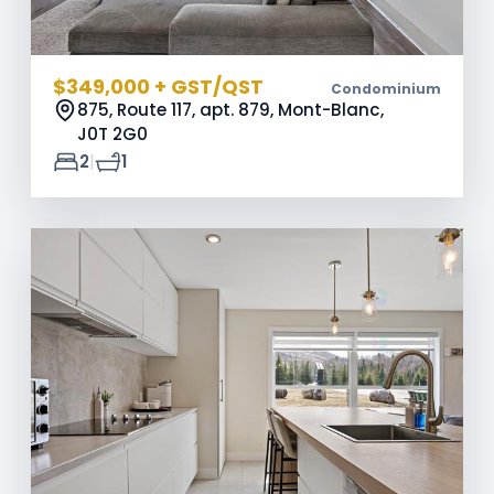
$349,000 + GST/QST
Condominium
875, Route 117, apt. 879, Mont-Blanc,
J0T 2G0
|
2
1