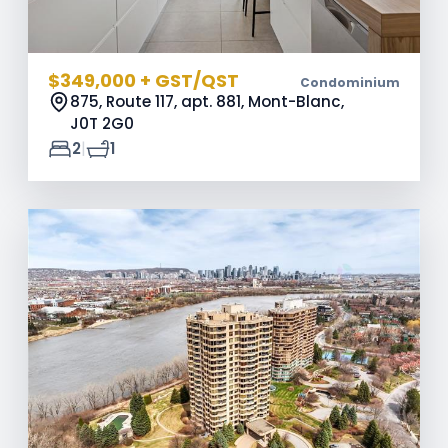
$349,000 + GST/QST
Condominium
875, Route 117, apt. 881, Mont-Blanc,
J0T 2G0
|
2
1