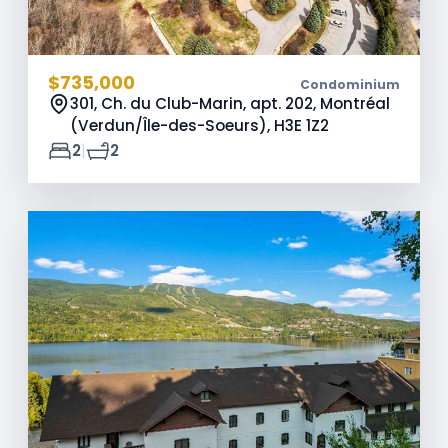
$735,000
Condominium
301, Ch. du Club-Marin, apt. 202, Montréal
(Verdun/Île-des-Soeurs),
H3E 1Z2
|
2
2