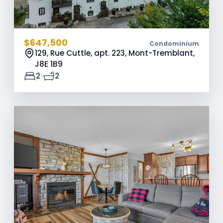
$647,500
Condominium
129, Rue Cuttle, apt. 223, Mont-Tremblant,
J8E 1B9
|
2
2