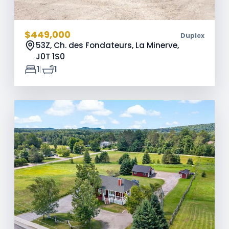
$449,000
Duplex
53Z, Ch. des Fondateurs, La Minerve,
J0T 1S0
|
1
1