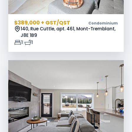
$389,000 + GST/QST
Condominium
140, Rue Cuttle, apt. 461, Mont-Tremblant,
J8E 1B9
|
1
1