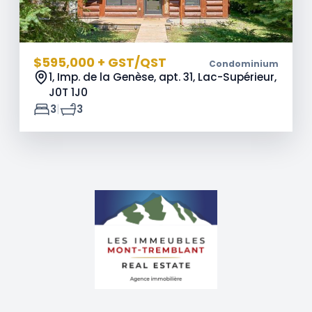
$595,000 + GST/QST
Condominium
1, Imp. de la Genèse, apt. 31, Lac-Supérieur,
J0T 1J0
|
3
3