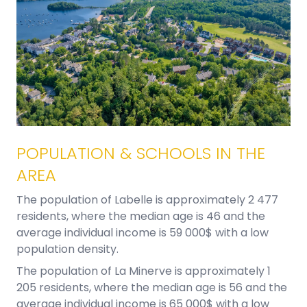
POPULATION & SCHOOLS IN THE
AREA
The population of Labelle is approximately 2 477
residents, where the median age is 46 and the
average individual income is 59 000$ with a low
population density.
The population of La Minerve is approximately 1
205 residents, where the median age is 56 and the
average individual income is 65 000$ with a low