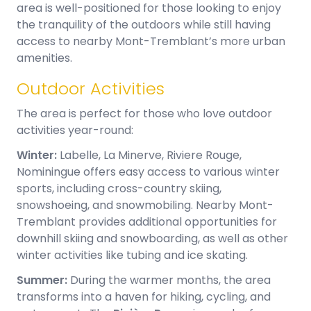
area is well-positioned for those looking to enjoy
the tranquility of the outdoors while still having
access to nearby Mont-Tremblant’s more urban
amenities.
Outdoor Activities
The area is perfect for those who love outdoor
activities year-round:
Winter:
Labelle, La Minerve, Riviere Rouge,
Nominingue offers easy access to various winter
sports, including cross-country skiing,
snowshoeing, and snowmobiling. Nearby Mont-
Tremblant provides additional opportunities for
downhill skiing and snowboarding, as well as other
winter activities like tubing and ice skating.
Summer:
During the warmer months, the area
transforms into a haven for hiking, cycling, and