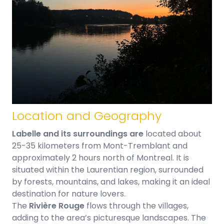
Location and Geography
Labelle and its surroundings are
located about
25-35 kilometers from Mont-Tremblant and
approximately 2 hours north of Montreal. It is
situated within the Laurentian region, surrounded
by forests, mountains, and lakes, making it an ideal
destination for nature lovers.
The
Rivière Rouge
flows through the villages,
adding to the area’s picturesque landscapes. The