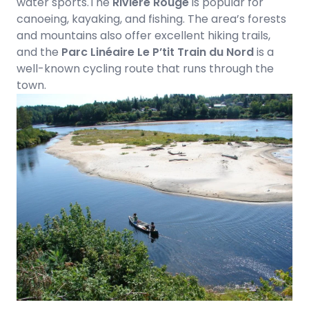
water sports.The
Rivière Rouge
is popular for
canoeing, kayaking, and fishing. The area’s forests
and mountains also offer excellent hiking trails,
and the
Parc Linéaire Le P’tit Train du Nord
is a
well-known cycling route that runs through the
town.