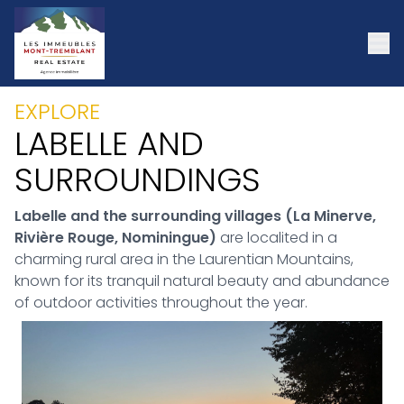
EXPLORE
LABELLE AND
SURROUNDINGS
Labelle and the surrounding villages (La Minerve,
Rivière Rouge, Nominingue)
are localited in a
charming rural area in the Laurentian Mountains,
known for its tranquil natural beauty and abundance
of outdoor activities throughout the year.