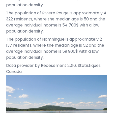
population density.
The population of Riviere Rouge is approximately 4
322 residents, where the median age is 50 and the
average individual income is 54 700$ with a low
population density.
The population of Nomningue is approximately 2
137 residents, where the median age is 52 and the
average individual income is 59 900$ with a low
population density.
Data provider by Recesement 2016, Statistiques
Canada.