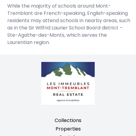
While the majority of schools around Mont-
Tremblant are French-speaking, English-speaking
residents may attend schools in nearby areas, such
as in the Sir Wilfrid Laurier School Board district –
Ste-Agathe-des-Monts, which serves the
Laurentian region.
Collections
Properties