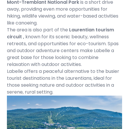
Mont-Tremblant National Park
is a short drive
away, providing even more opportunities for
hiking, wildlife viewing, and water-based activities
like canoeing.
The area is also part of the
Laurentian tourism
circuit ,
known for its scenic beauty, wellness
retreats, and opportunities for eco-tourism. Spas
and outdoor adventure centers make Labelle a
great base for those looking to combine
relaxation with outdoor activities.
Labelle offers a peaceful alternative to the busier
tourist destinations in the Laurentians, ideal for
those seeking nature and outdoor activities in a
serene, rural setting.