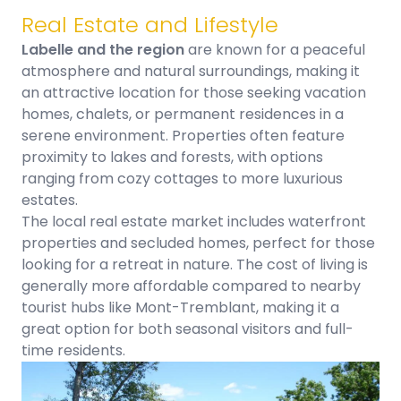
Real Estate and Lifestyle
Labelle and the region
are known for a peaceful
atmosphere and natural surroundings, making it
an attractive location for those seeking vacation
homes, chalets, or permanent residences in a
serene environment. Properties often feature
proximity to lakes and forests, with options
ranging from cozy cottages to more luxurious
estates.
The local real estate market includes waterfront
properties and secluded homes, perfect for those
looking for a retreat in nature. The cost of living is
generally more affordable compared to nearby
tourist hubs like Mont-Tremblant, making it a
great option for both seasonal visitors and full-
time residents.