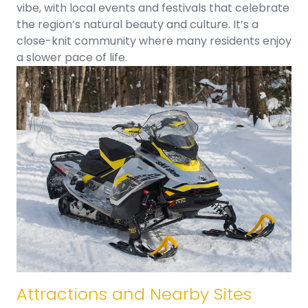
vibe, with local events and festivals that celebrate
the region’s natural beauty and culture. It’s a
close-knit community where many residents enjoy
a slower pace of life.
Attractions and Nearby Sites