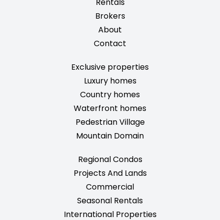
Rentals
Brokers
About
Contact
Exclusive properties
Luxury homes
Country homes
Waterfront homes
Pedestrian Village
Mountain Domain
Regional Condos
Projects And Lands
Commercial
Seasonal Rentals
International Properties