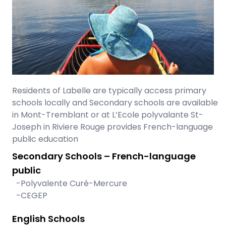
Residents of Labelle are typically access primary
schools locally and Secondary schools are available
in Mont-Tremblant or at L’Ecole polyvalante St-
Joseph in Riviere Rouge provides French-language
public education
Secondary Schools – French-language
public
-Polyvalente Curé-Mercure
-CEGEP
English Schools