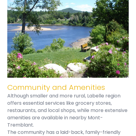
Community and Amenities​
Although smaller and more rural, Labelle region
offers essential services like grocery stores,
restaurants, and local shops, while more extensive
amenities are available in nearby Mont-
Tremblant.
The community has a laid-back, family-friendly