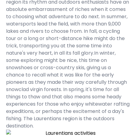
region its rhythm and outdoors enthusiasts have an
absolute embarrassment of riches when it comes
to choosing what adventure to do next. In summer,
watersports lead the field, with more than 9,000
lakes and rivers to choose from. In fall, a cycling
tour or a long or short-distance hike might do the
trick, transporting you at the same time into
nature's very heart, in all its fall glory.In winter,
some exploring might be nice, this time on
snowshoes or cross-country skis, giving us a
chance to recall what it was like for the early
pioneers as they made their way carefully through
snowclad virgin forests. In spring, it's time for all
things to thaw and that also means some heady
experiences for those who enjoy whitewater rafting
expeditions, or perhaps the excitement of a day's
fishing. The Laurentians region is the outdoors
destination.