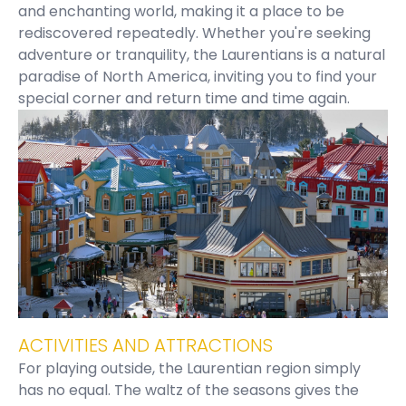
and enchanting world, making it a place to be
rediscovered repeatedly. Whether you're seeking
adventure or tranquility, the Laurentians is a natural
paradise of North America, inviting you to find your
special corner and return time and time again.
ACTIVITIES AND ATTRACTIONS
For playing outside, the Laurentian region simply
has no equal. The waltz of the seasons gives the