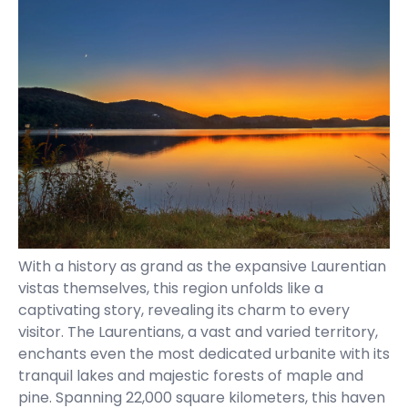
With a history as grand as the expansive Laurentian
vistas themselves, this region unfolds like a
captivating story, revealing its charm to every
visitor. The Laurentians, a vast and varied territory,
enchants even the most dedicated urbanite with its
tranquil lakes and majestic forests of maple and
pine. Spanning 22,000 square kilometers, this haven