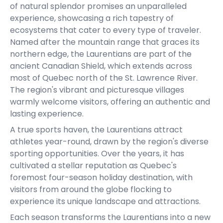
of natural splendor promises an unparalleled
experience, showcasing a rich tapestry of
ecosystems that cater to every type of traveler.
Named after the mountain range that graces its
northern edge, the Laurentians are part of the
ancient Canadian Shield, which extends across
most of Quebec north of the St. Lawrence River.
The region's vibrant and picturesque villages
warmly welcome visitors, offering an authentic and
lasting experience.
A true sports haven, the Laurentians attract
athletes year-round, drawn by the region's diverse
sporting opportunities. Over the years, it has
cultivated a stellar reputation as Quebec's
foremost four-season holiday destination, with
visitors from around the globe flocking to
experience its unique landscape and attractions.
Each season transforms the Laurentians into a new