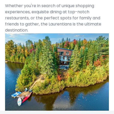
Whether you're in search of unique shopping
experiences, exquisite dining at top-notch
restaurants, or the perfect spots for family and
friends to gather, the Laurentians is the ultimate
destination.