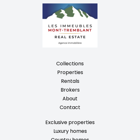
Collections
Properties
Rentals
Brokers
About
Contact
Exclusive properties
Luxury homes
Country homes