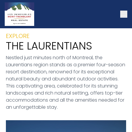
EXPLORE
THE LAURENTIANS
Nestled just minutes north of Montreal, the
Laurentians region stands as a premier four-season
resort destination, renowned for its exceptional
natural beauty and abundant outdoor activities.
This captivating area, celebrated for its stunning
landscapes and rich natural setting, offers top-tier
accommodations and all the amenities needed for
an unforgettable stay.