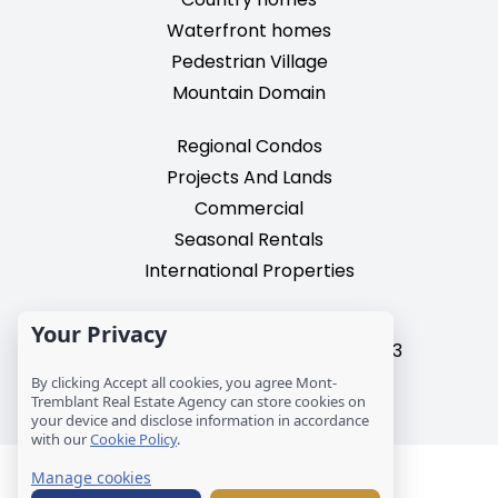
Waterfront homes
Pedestrian Village
Mountain Domain
Regional Condos
Projects And Lands
Commercial
Seasonal Rentals
International Properties
2195, chemin du Village,
Your Privacy
Mont-Tremblant, Quebec, J8E 3M3
T: 1 (819) 425-9324
By clicking Accept all cookies, you agree Mont-
Tremblant Real Estate Agency can store cookies on
info@mtre.ca
your device and disclose information in accordance
with our
Cookie Policy
.
© Les Immeubles Mont-Tremblant - Société
Manage cookies