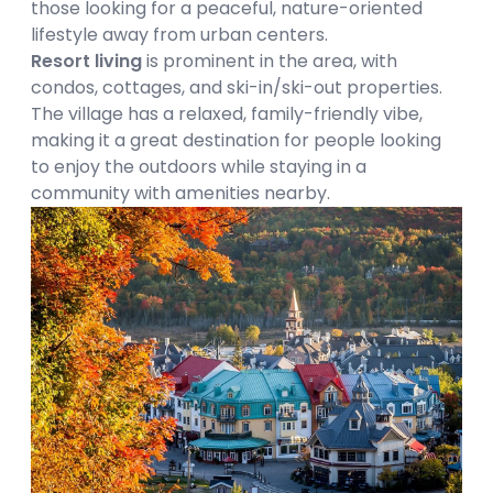
those looking for a peaceful, nature-oriented
lifestyle away from urban centers.
Resort living
is prominent in the area, with
condos, cottages, and ski-in/ski-out properties.
The village has a relaxed, family-friendly vibe,
making it a great destination for people looking
to enjoy the outdoors while staying in a
community with amenities nearby.