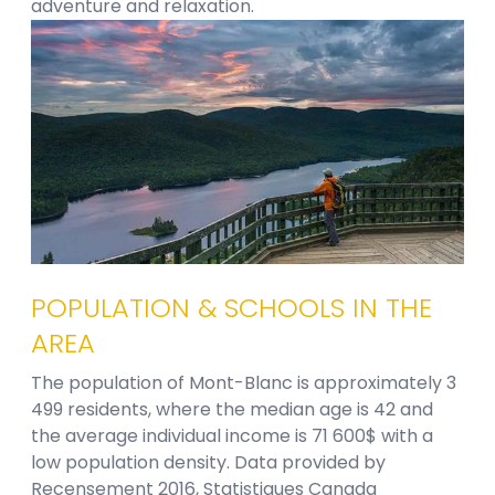
adventure and relaxation.
POPULATION & SCHOOLS IN THE
AREA
The population of Mont-Blanc is approximately 3
499 residents, where the median age is 42 and
the average individual income is 71 600$ with a
low population density. Data provided by
Recensement 2016, Statistiques Canada