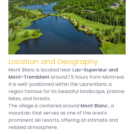
Location and Geography
Mont Blanc is located near
Lac-Superieur and
Mont-Tremblant
around 1.5 hours from Montreal.
It is well-positioned within the Laurentians, a
region famous for its beautiful landscape, pristine
lakes, and forests.
The village is centered around
Mont Blanc
, a
mountain that serves as one of the area’s
prominent ski resorts, offering an intimate and
relaxed atmosphere.