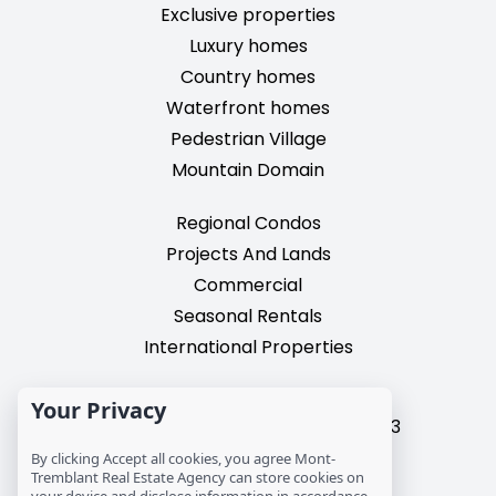
Exclusive properties
Luxury homes
Country homes
Waterfront homes
Pedestrian Village
Mountain Domain
Regional Condos
Projects And Lands
Commercial
Seasonal Rentals
International Properties
2195, chemin du Village,
Your Privacy
Mont-Tremblant, Quebec, J8E 3M3
T: 1 (819) 425-9324
By clicking Accept all cookies, you agree Mont-
info@mtre.ca
Tremblant Real Estate Agency can store cookies on