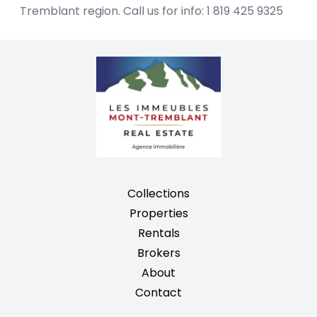
Tremblant region. Call us for info: 1 819 425 9325
Collections
Properties
Rentals
Brokers
About
Contact