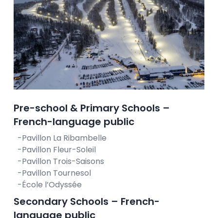
Pre-school & Primary Schools –
French-language public
-Pavillon La Ribambelle
-Pavillon Fleur-Soleil
-Pavillon Trois-Saisons
-Pavillon Tournesol
-École l’Odyssée
Secondary Schools – French-
language public