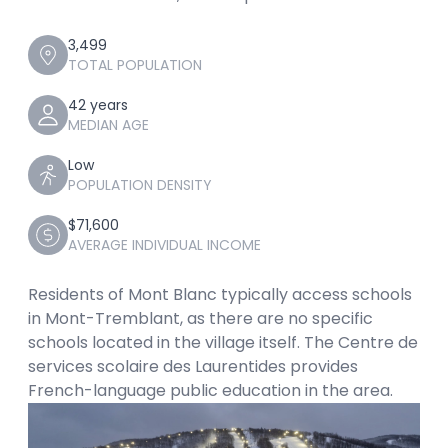
3,499
TOTAL POPULATION
42 years
MEDIAN AGE
Low
POPULATION DENSITY
$71,600
AVERAGE INDIVIDUAL INCOME
Residents of Mont Blanc typically access schools
in Mont-Tremblant, as there are no specific
schools located in the village itself. The Centre de
services scolaire des Laurentides provides
French-language public education in the area.