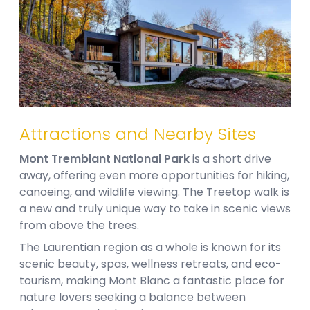
Attractions and Nearby Sites
Mont Tremblant National Park
is a short drive
away, offering even more opportunities for hiking,
canoeing, and wildlife viewing. The Treetop walk is
a new and truly unique way to take in scenic views
from above the trees.
The Laurentian region as a whole is known for its
scenic beauty, spas, wellness retreats, and eco-
tourism, making Mont Blanc a fantastic place for
nature lovers seeking a balance between