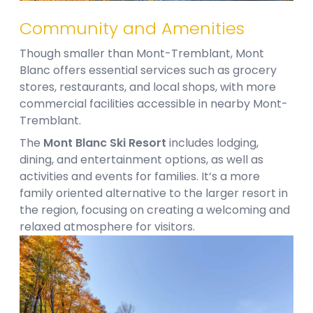
Community and Amenities​
Though smaller than Mont-Tremblant, Mont
Blanc offers essential services such as grocery
stores, restaurants, and local shops, with more
commercial facilities accessible in nearby Mont-
Tremblant.
The
Mont Blanc Ski Resort
includes lodging,
dining, and entertainment options, as well as
activities and events for families. It’s a more
family oriented alternative to the larger resort in
the region, focusing on creating a welcoming and
relaxed atmosphere for visitors.