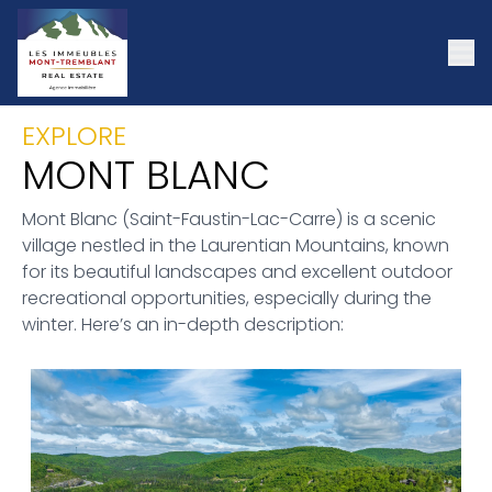
EXPLORE
MONT BLANC
Mont Blanc (Saint-Faustin-Lac-Carre) is a scenic
village nestled in the Laurentian Mountains, known
for its beautiful landscapes and excellent outdoor
recreational opportunities, especially during the
winter. Here’s an in-depth description: