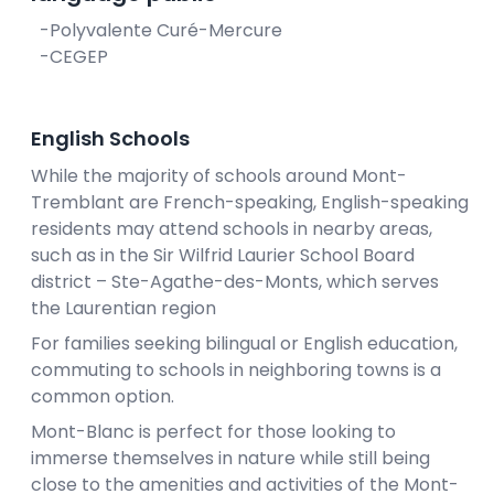
-Polyvalente Curé-Mercure
-CEGEP
English Schools
While the majority of schools around Mont-
Tremblant are French-speaking, English-speaking
residents may attend schools in nearby areas,
such as in the Sir Wilfrid Laurier School Board
district – Ste-Agathe-des-Monts, which serves
the Laurentian region
For families seeking bilingual or English education,
commuting to schools in neighboring towns is a
common option.
Mont-Blanc is perfect for those looking to
immerse themselves in nature while still being
close to the amenities and activities of the Mont-