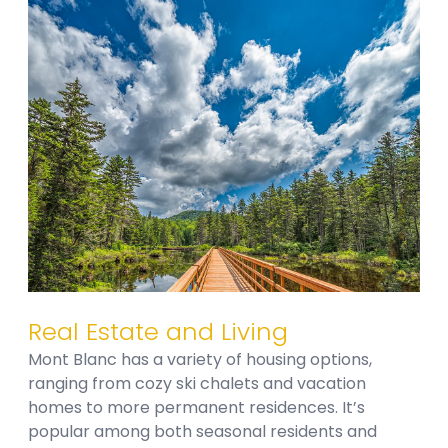
Real Estate and Living
Mont Blanc has a variety of housing options,
ranging from cozy ski chalets and vacation
homes to more permanent residences. It’s
popular among both seasonal residents and