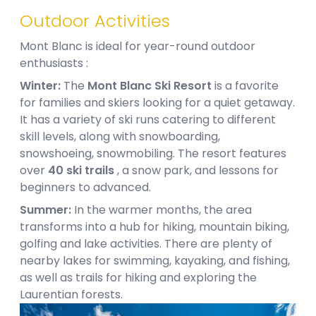
Outdoor Activities
Mont Blanc is ideal for year-round outdoor
enthusiasts :
Winter:
The
Mont Blanc Ski Resort
is a favorite
for families and skiers looking for a quiet getaway.
It has a variety of ski runs catering to different
skill levels, along with snowboarding,
snowshoeing, snowmobiling. The resort features
over
40 ski trails
, a snow park, and lessons for
beginners to advanced.
Summer:
In the warmer months, the area
transforms into a hub for hiking, mountain biking,
golfing and lake activities. There are plenty of
nearby lakes for swimming, kayaking, and fishing,
as well as trails for hiking and exploring the
Laurentian forests.