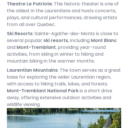
Theatre Le Patriote
: This historic theater is one of
the oldest in the Laurentians and hosts concerts,
plays, and cultural performances, drawing artists
from all over Quebec.
Ski Resorts
: Sainte-Agathe-des-Monts is close to
several popular
ski resorts
, including
Mont Blanc
and
Mont-Tremblant
, providing year-round
activities, from skiing in winter to hiking and
mountain biking in the warmer months.
Laurentian Mountains
: The town serves as a great
base for exploring the wider Laurentian region,
with access to hiking trails, lakes, and forests.
Mont-Tremblant National Park
is a short drive
away, offering extensive outdoor activities and
wildlife viewing.