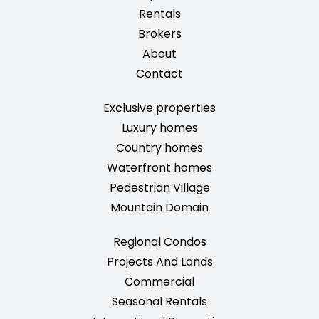
Rentals
Brokers
About
Contact
Exclusive properties
Luxury homes
Country homes
Waterfront homes
Pedestrian Village
Mountain Domain
Regional Condos
Projects And Lands
Commercial
Seasonal Rentals