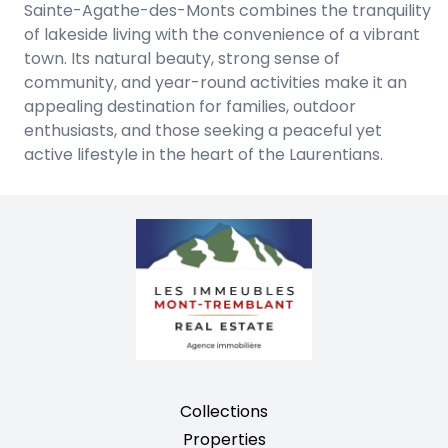
Sainte-Agathe-des-Monts combines the tranquility
of lakeside living with the convenience of a vibrant
town. Its natural beauty, strong sense of
community, and year-round activities make it an
appealing destination for families, outdoor
enthusiasts, and those seeking a peaceful yet
active lifestyle in the heart of the Laurentians.
Collections
Properties