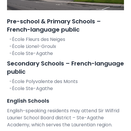
Pre-school & Primary Schools –
French-language public
-École Fleurs des Neiges
-École Lionel-Groulx
-École Ste-Agathe
Secondary Schools – French-language
public
-École Polyvalente des Monts
-École Ste-Agathe
English Schools
English-speaking residents may attend Sir Wilfrid
Laurier School Board district – Ste-Agathe
Academy, which serves the Laurentian region.