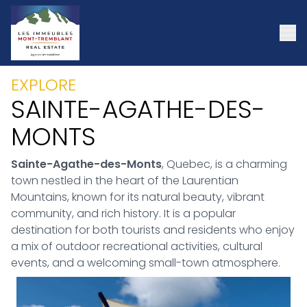
EXPLORE
SAINTE-AGATHE-DES-
MONTS
Sainte-Agathe-des-Monts
, Quebec, is a charming
town nestled in the heart of the Laurentian
Mountains, known for its natural beauty, vibrant
community, and rich history. It is a popular
destination for both tourists and residents who enjoy
a mix of outdoor recreational activities, cultural
events, and a welcoming small-town atmosphere.