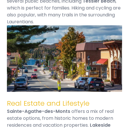
several public beaches, including
Tessier Beach
,
which is perfect for families. Hiking and cycling are
also popular, with many trails in the surrounding
Laurentians.
Real Estate and Lifestyle
Sainte-Agathe-des-Monts
offers a mix of real
estate options, from historic homes to modern
residences and vacation
properties.
Lakeside