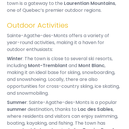
town is a gateway to the
Laurentian Mountains
,
one of Quebec’s premier outdoor regions.
Outdoor Activities
Sainte-Agathe-des-Monts offers a variety of
year-round activities, making it a haven for
outdoor enthusiasts:
Winter
: The town is close to several ski resorts,
including
Mont-Tremblant
and
Mont Blanc
,
making it an ideal base for skiing, snowboarding,
and snowshoeing. Locally, there are also
opportunities for cross-country skiing, ice skating,
and snowmobiling.
Summer
: Sainte-Agathe-des-Monts is a popular
summer
destination, thanks to
Lac des Sables
,
where residents and visitors can enjoy swimming,
boating, kayaking, and fishing. The town has