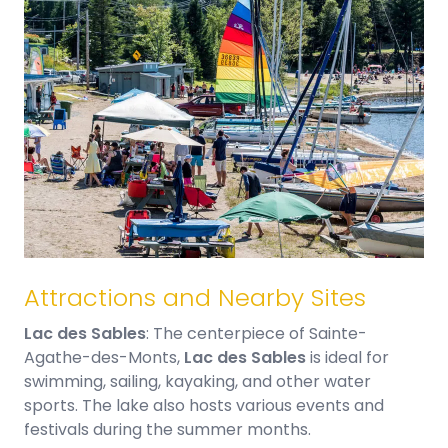
Attractions and Nearby Sites
Lac des Sables
: The centerpiece of Sainte-
Agathe-des-Monts,
Lac des Sables
is ideal for
swimming, sailing, kayaking, and other water
sports. The lake also hosts various events and
festivals during the summer months.