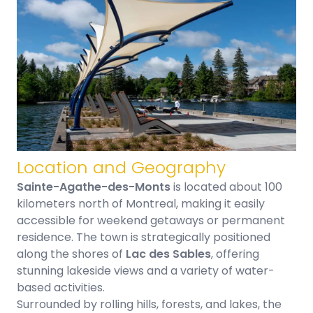
Location and Geography
Sainte-Agathe-des-Monts
is located about 100
kilometers north of Montreal, making it easily
accessible for weekend getaways or permanent
residence. The town is strategically positioned
along the shores of
Lac des Sables
, offering
stunning lakeside views and a variety of water-
based activities.
Surrounded by rolling hills, forests, and lakes, the