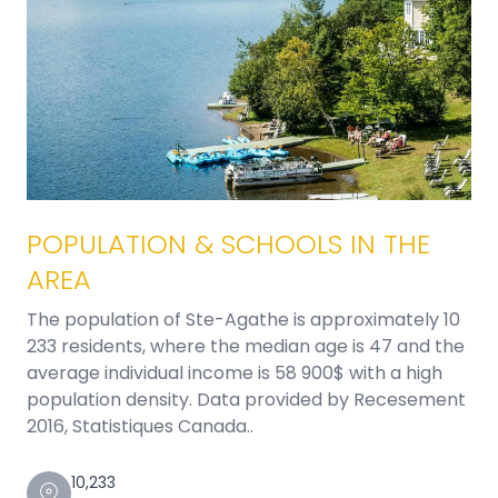
POPULATION & SCHOOLS IN THE
AREA
The population of Ste-Agathe is approximately 10
233 residents, where the median age is 47 and the
average individual income is 58 900$ with a high
population density. Data provided by Recesement
2016, Statistiques Canada..
10,233