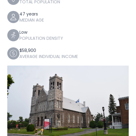
TOTAL POPULATION
47 years
MEDIAN AGE
Low
POPULATION DENSITY
$58,900
AVERAGE INDIVIDUAL INCOME