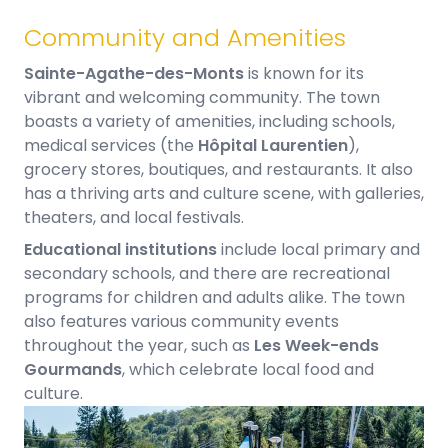
Community and Amenities​
Sainte-Agathe-des-Monts
is known for its
vibrant and welcoming community. The town
boasts a variety of amenities, including schools,
medical services (the
Hôpital Laurentien
),
grocery stores, boutiques, and restaurants. It also
has a thriving arts and culture scene, with galleries,
theaters, and local festivals.
Educational institutions
include local primary and
secondary schools, and there are recreational
programs for children and adults alike. The town
also features various community events
throughout the year, such as
Les Week-ends
Gourmands
, which celebrate local food and
culture.