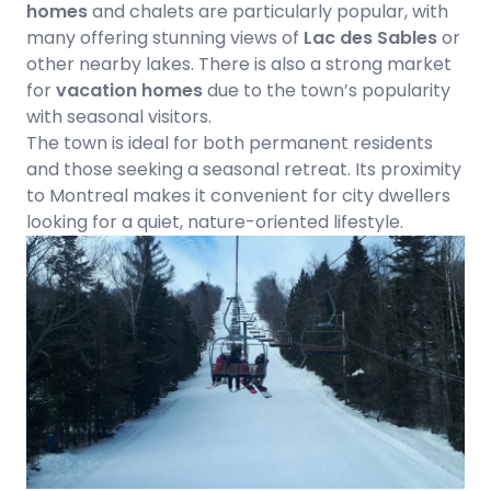
homes
and chalets are particularly popular, with
many offering stunning views of
Lac des Sables
or
other nearby lakes. There is also a strong market
for
vacation homes
due to the town’s popularity
with seasonal visitors.
The town is ideal for both permanent residents
and those seeking a seasonal retreat. Its proximity
to Montreal makes it convenient for city dwellers
looking for a quiet, nature-oriented lifestyle.