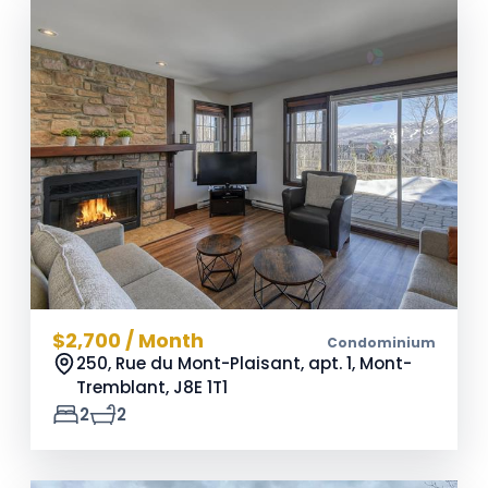
$2,700 / Month
Condominium
250, Rue du Mont-Plaisant, apt. 1, Mont-
Tremblant,
J8E 1T1
2
2