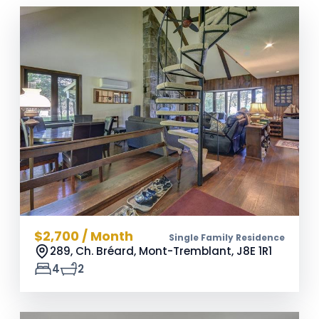
$2,700 / Month
Single Family Residence
289, Ch. Bréard, Mont-Tremblant,
J8E 1R1
4
2