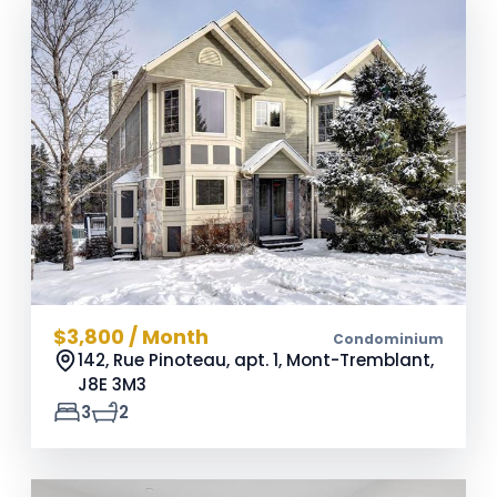
$3,800 / Month
Condominium
142, Rue Pinoteau, apt. 1, Mont-Tremblant,
J8E 3M3
3
2