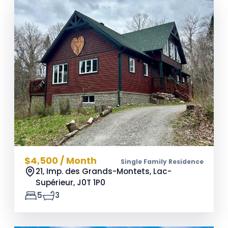
$4,500 / Month
Single Family Residence
21, Imp. des Grands-Montets, Lac-
Supérieur,
J0T 1P0
5
3