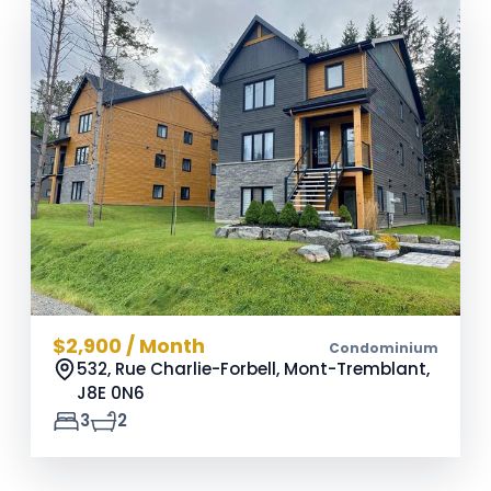
$2,900 / Month
Condominium
532, Rue Charlie-Forbell, Mont-Tremblant,
J8E 0N6
3
2