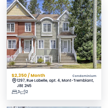
$2,350 / Month
Condominium
1297, Rue Labelle, apt. 4, Mont-Tremblant,
J8E 2N5
3
2