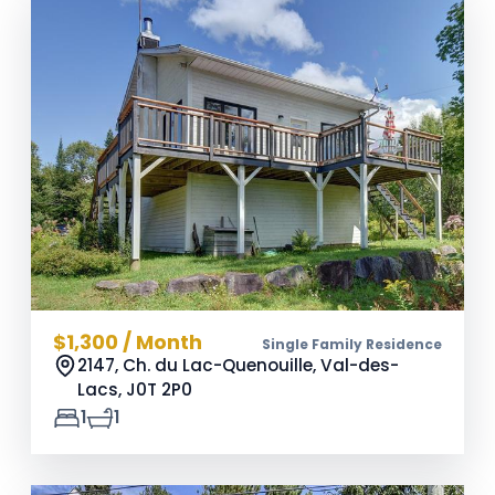
$1,300 / Month
Single Family Residence
2147, Ch. du Lac-Quenouille, Val-des-
Lacs,
J0T 2P0
1
1