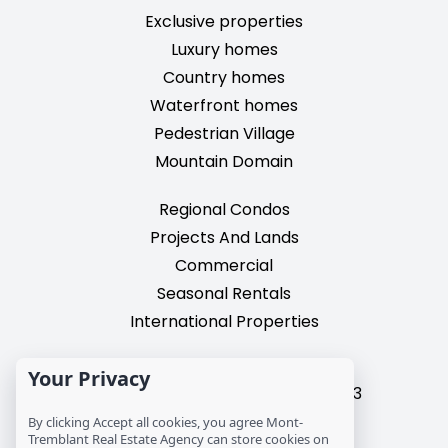
Exclusive properties
Luxury homes
Country homes
Waterfront homes
Pedestrian Village
Mountain Domain
Regional Condos
Projects And Lands
Commercial
Seasonal Rentals
International Properties
2195, chemin du Village,
Your Privacy
Mont-Tremblant, Quebec, J8E 3M3
T: 1 (819) 425-9324
By clicking Accept all cookies, you agree Mont-
Tremblant Real Estate Agency can store cookies on
info@mtre.ca