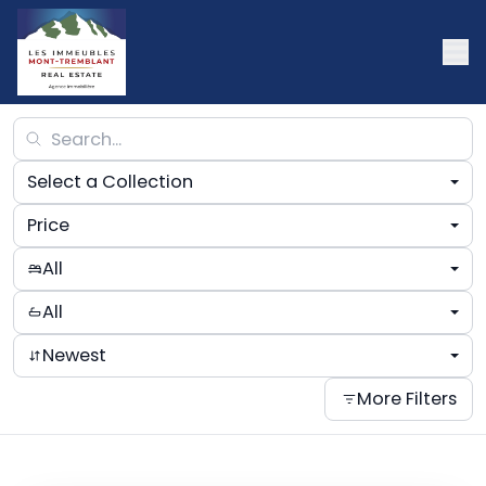
Select a Collection
Price
All
All
Newest
More Filters