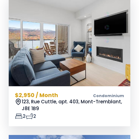
$2,950 / Month
Condominium
123, Rue Cuttle, apt. 403, Mont-Tremblant,
J8E 1B9
2
2