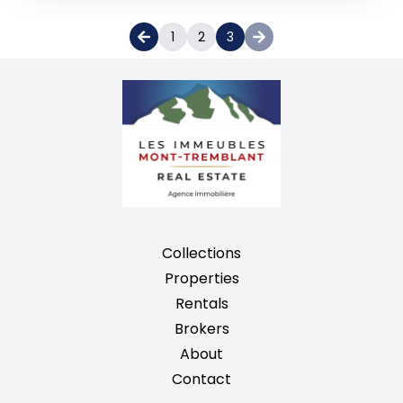
1
2
3
Collections
Properties
Rentals
Brokers
About
Contact