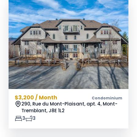
$3,200 / Month
Condominium
290, Rue du Mont-Plaisant, apt. 4, Mont-
Tremblant,
J8E 1L2
3
3