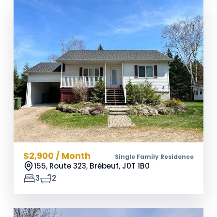
$2,900 / Month
Single Family Residence
155, Route 323, Brébeuf,
J0T 1B0
3
2