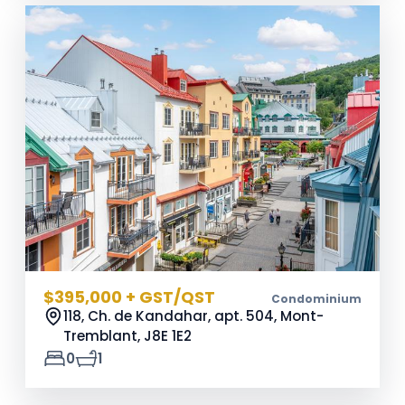
$395,000 + GST/QST
Condominium
118, Ch. de Kandahar, apt. 504, Mont-
Tremblant,
J8E 1E2
0
1