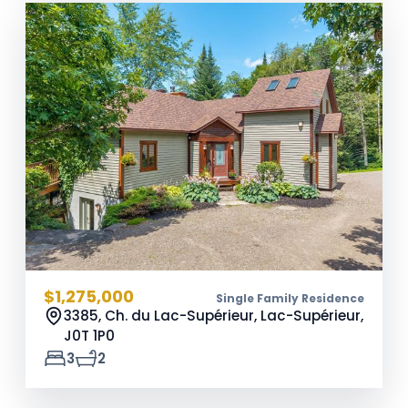
$1,275,000
Single Family Residence
3385, Ch. du Lac-Supérieur, Lac-Supérieur,
J0T 1P0
3
2