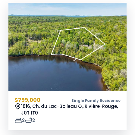
$799,000
Single Family Residence
1816, Ch. du Lac-Boileau O., Rivière-Rouge,
J0T 1T0
2
2