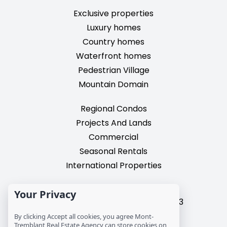
Exclusive properties
Luxury homes
Country homes
Waterfront homes
Pedestrian Village
Mountain Domain
Regional Condos
Projects And Lands
Commercial
Seasonal Rentals
International Properties
2195, chemin du Village,
Your Privacy
Mont-Tremblant, Quebec, J8E 3M3
T: 1 (819) 425-9324
By clicking Accept all cookies, you agree Mont-
Tremblant Real Estate Agency can store cookies on
info@mtre.ca