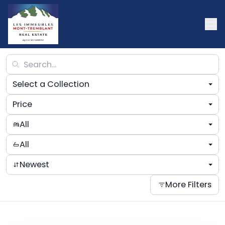
Select a Collection
Price
All
All
Newest
More Filters