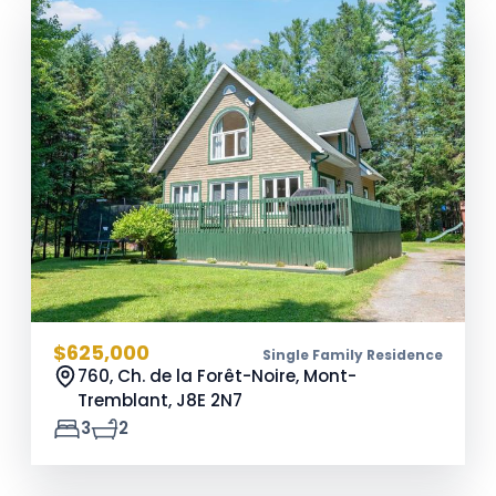
$625,000
Single Family Residence
760, Ch. de la Forêt-Noire, Mont-
Tremblant,
J8E 2N7
3
2