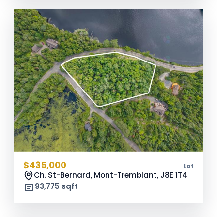
$435,000
Lot
Ch. St-Bernard, Mont-Tremblant,
J8E 1T4
93,775 sqft