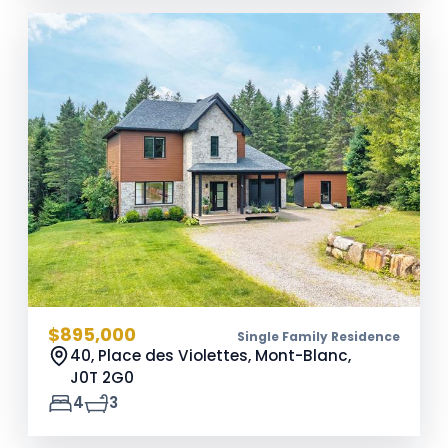
$895,000
Single Family Residence
40, Place des Violettes, Mont-Blanc,
J0T 2G0
4
3