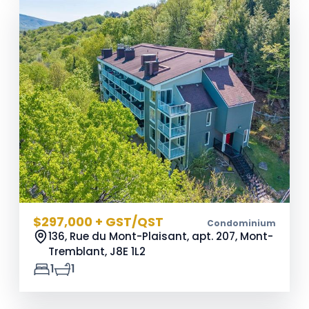
$297,000 + GST/QST
Condominium
136, Rue du Mont-Plaisant, apt. 207, Mont-
Tremblant,
J8E 1L2
1
1