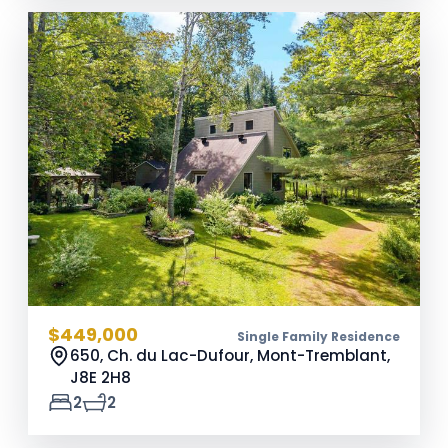
$449,000
Single Family Residence
650, Ch. du Lac-Dufour, Mont-Tremblant,
J8E 2H8
2
2