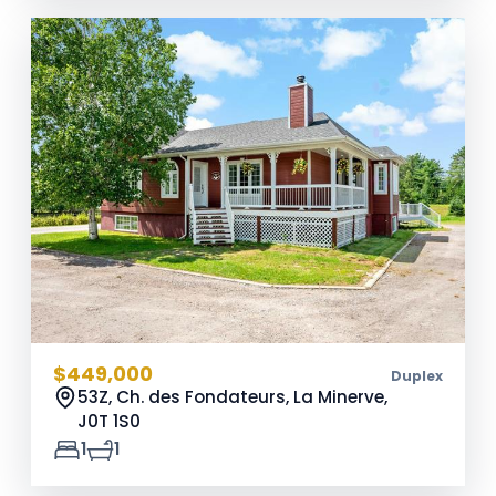
$449,000
Duplex
53Z, Ch. des Fondateurs, La Minerve,
J0T 1S0
1
1