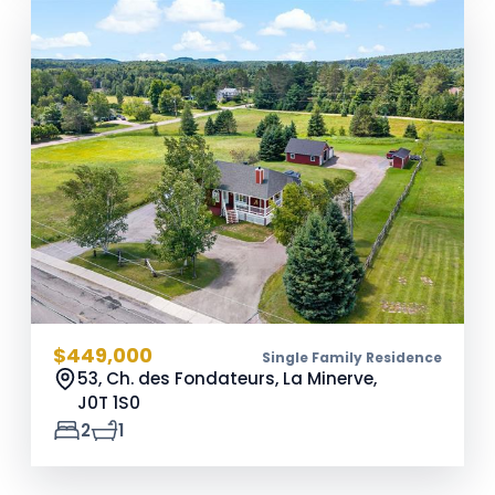
$449,000
Single Family Residence
53, Ch. des Fondateurs, La Minerve,
J0T 1S0
2
1