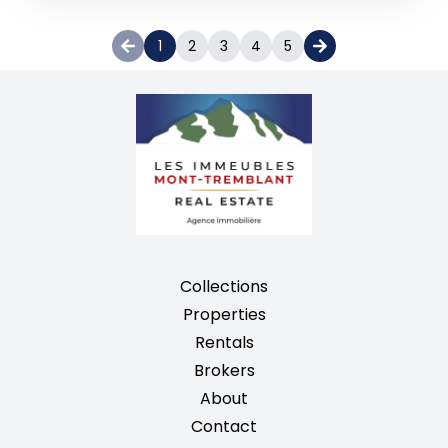
1
2
3
4
5
Collections
Properties
Rentals
Brokers
About
Contact