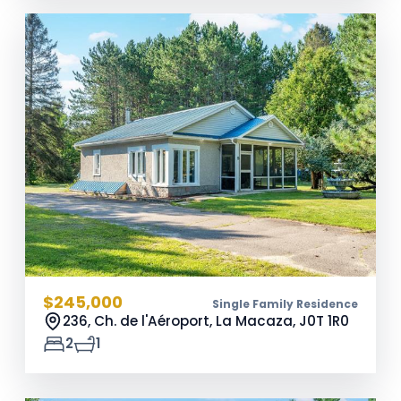
$245,000
Single Family Residence
236, Ch. de l'Aéroport, La Macaza,
J0T 1R0
2
1