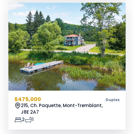
$475,000
Duplex
215, Ch. Paquette, Mont-Tremblant,
J8E 2A7
2
1