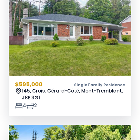
$595,000
Single Family Residence
145, Crois. Gérard-Côté, Mont-Tremblant,
J8E 3G1
4
2