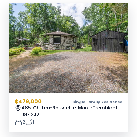
$479,000
Single Family Residence
485, Ch. Léo-Bouvrette, Mont-Tremblant,
J8E 2J2
2
1