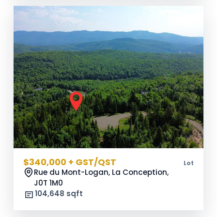
$340,000 + GST/QST
Lot
Rue du Mont-Logan, La Conception,
J0T 1M0
104,648 sqft