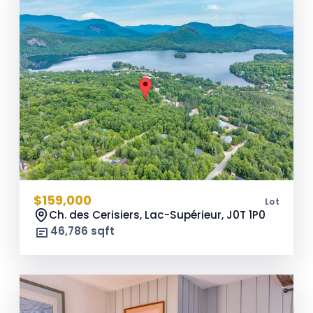
$159,000
Lot
Ch. des Cerisiers, Lac-Supérieur,
J0T 1P0
46,786 sqft