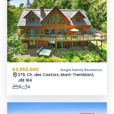
$3,950,000
Single Family Residence
279, Ch. des Castors, Mont-Tremblant,
J8E 1R4
5
4