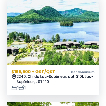
$199,500 + GST/QST
Condominium
2240, Ch. du Lac-Supérieur, apt. 3101, Lac-
Supérieur,
J0T 1P0
1
1