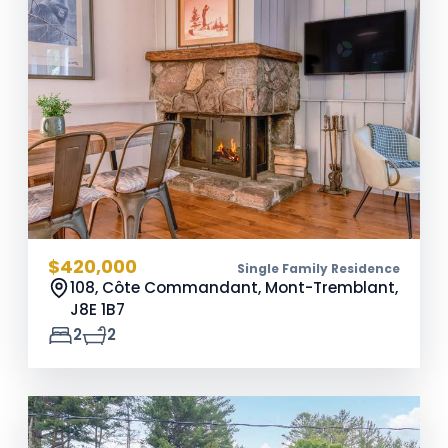
$420,000
Single Family Residence
108, Côte Commandant, Mont-Tremblant,
J8E 1B7
2
2