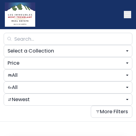
Select a Collection
Price
All
All
Newest
More Filters