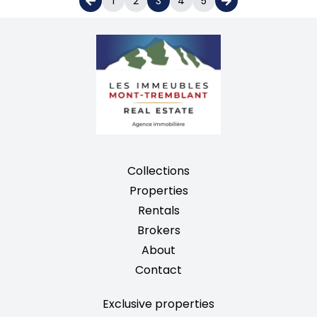
1
2
3
4
5
Collections
Properties
Rentals
Brokers
About
Contact
Exclusive properties