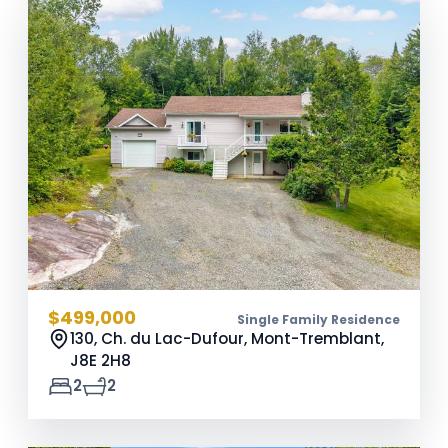
$499,000
Single Family Residence
130, Ch. du Lac-Dufour, Mont-Tremblant,
J8E 2H8
2
2