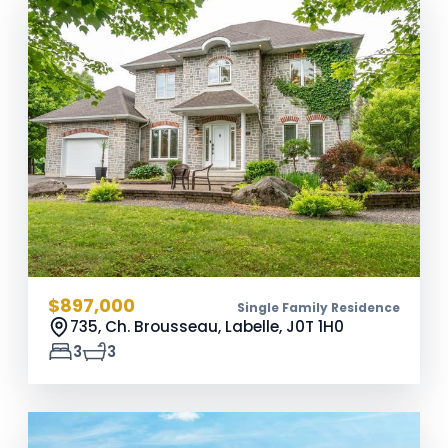
$897,000
Single Family Residence
735, Ch. Brousseau, Labelle,
J0T 1H0
3
3