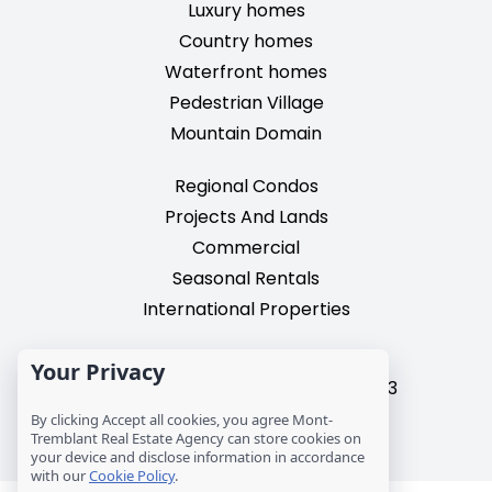
Luxury homes
Country homes
Waterfront homes
Pedestrian Village
Mountain Domain
Regional Condos
Projects And Lands
Commercial
Seasonal Rentals
International Properties
2195, chemin du Village,
Your Privacy
Mont-Tremblant, Quebec, J8E 3M3
T: 1 (819) 425-9324
By clicking Accept all cookies, you agree Mont-
Tremblant Real Estate Agency can store cookies on
info@mtre.ca
your device and disclose information in accordance
with our
Cookie Policy
.