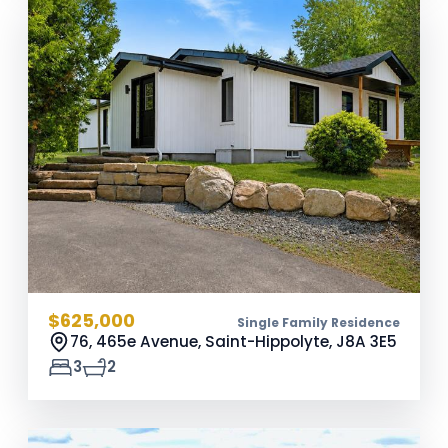
$625,000
Single Family Residence
76, 465e Avenue, Saint-Hippolyte,
J8A 3E5
3
2