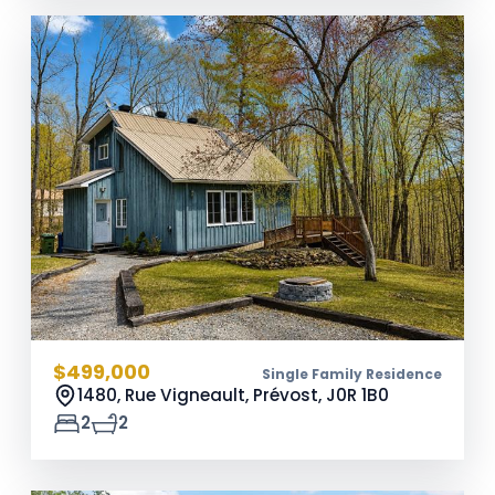
$499,000
Single Family Residence
1480, Rue Vigneault, Prévost,
J0R 1B0
2
2