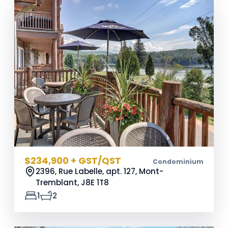
$234,900 + GST/QST
Condominium
2396, Rue Labelle, apt. 127, Mont-
Tremblant,
J8E 1T8
1
2