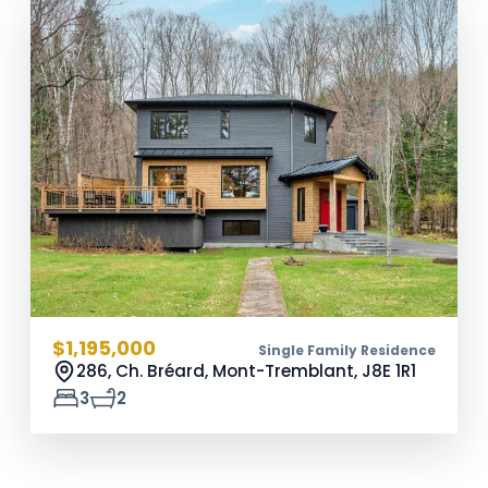
$1,195,000
Single Family Residence
286, Ch. Bréard, Mont-Tremblant,
J8E 1R1
3
2