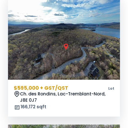
$595,000 + GST/QST
Lot
Ch. des Rondins, Lac-Tremblant-Nord,
J8E 0J7
166,172 sqft