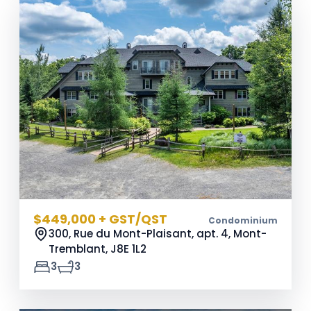
$449,000 + GST/QST
Condominium
300, Rue du Mont-Plaisant, apt. 4, Mont-
Tremblant,
J8E 1L2
3
3