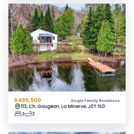
$495,500
Single Family Residence
113, Ch. Gougeon, La Minerve,
J0T 1S0
3
2