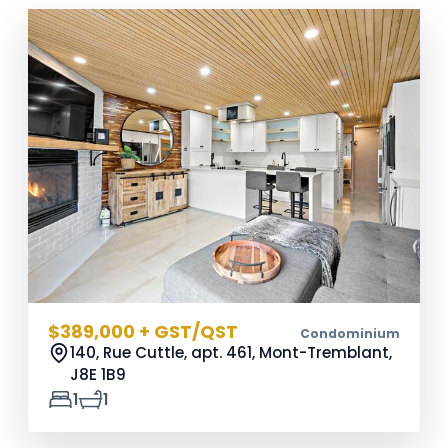
$389,000 + GST/QST
Condominium
140, Rue Cuttle, apt. 461, Mont-Tremblant,
J8E 1B9
1
1