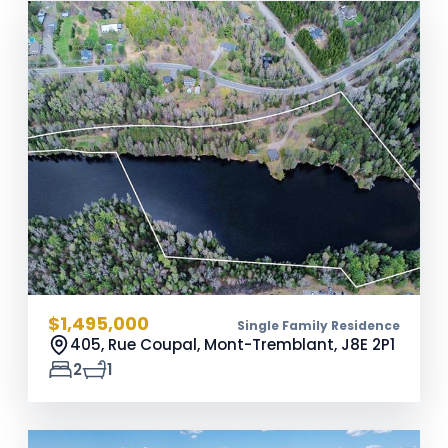
$1,495,000
Single Family Residence
405, Rue Coupal, Mont-Tremblant,
J8E 2P1
2
1