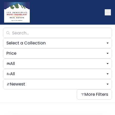
Select a Collection
Price
All
All
Newest
More Filters