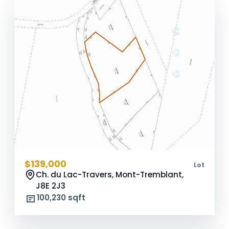
$139,000
Lot
Ch. du Lac-Travers, Mont-Tremblant,
J8E 2J3
100,230 sqft