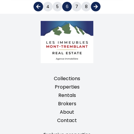
4
5
6
7
8
Collections
Properties
Rentals
Brokers
About
Contact