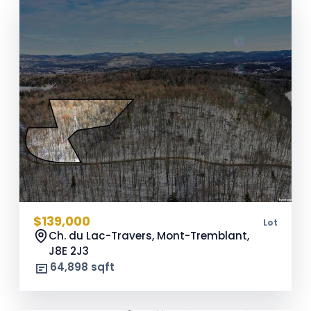
$139,000
Lot
Ch. du Lac-Travers, Mont-Tremblant,
J8E 2J3
64,898 sqft