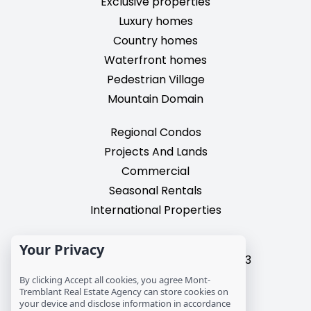
Exclusive properties
Luxury homes
Country homes
Waterfront homes
Pedestrian Village
Mountain Domain
Regional Condos
Projects And Lands
Commercial
Seasonal Rentals
International Properties
2195, chemin du Village,
Your Privacy
Mont-Tremblant, Quebec, J8E 3M3
T: 1 (819) 425-9324
By clicking Accept all cookies, you agree Mont-
Tremblant Real Estate Agency can store cookies on
info@mtre.ca
your device and disclose information in accordance