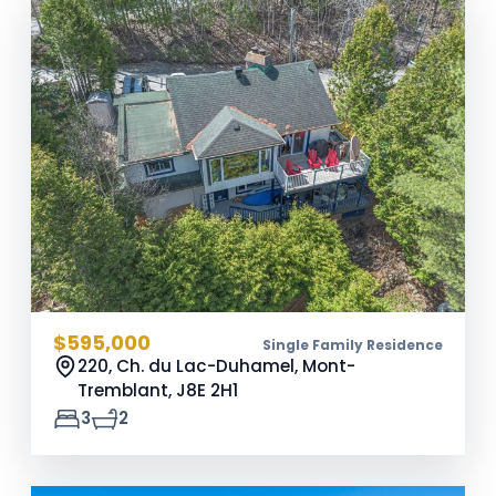
$595,000
Single Family Residence
220, Ch. du Lac-Duhamel, Mont-
Tremblant,
J8E 2H1
3
2