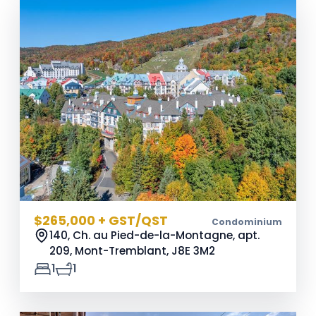
$265,000 + GST/QST
Condominium
140, Ch. au Pied-de-la-Montagne, apt.
209, Mont-Tremblant,
J8E 3M2
1
1