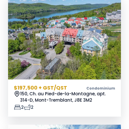
$197,500 + GST/QST
Condominium
150, Ch. au Pied-de-la-Montagne, apt.
314-D, Mont-Tremblant,
J8E 3M2
2
2