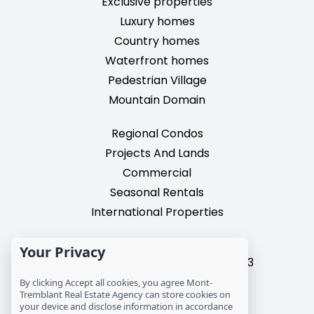
Exclusive properties
Luxury homes
Country homes
Waterfront homes
Pedestrian Village
Mountain Domain
Regional Condos
Projects And Lands
Commercial
Seasonal Rentals
International Properties
2195, chemin du Village,
Your Privacy
Mont-Tremblant, Quebec, J8E 3M3
T: 1 (819) 425-9324
By clicking Accept all cookies, you agree Mont-
Tremblant Real Estate Agency can store cookies on
info@mtre.ca
your device and disclose information in accordance