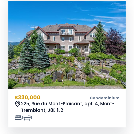
$330,000
Condominium
225, Rue du Mont-Plaisant, apt. 4, Mont-
Tremblant,
J8E 1L2
1
1