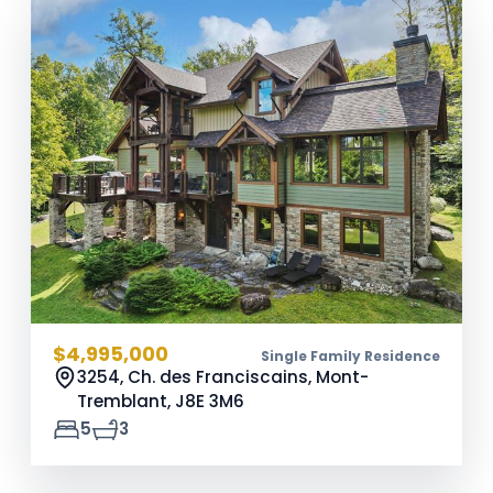
$4,995,000
Single Family Residence
3254, Ch. des Franciscains, Mont-
Tremblant,
J8E 3M6
5
3