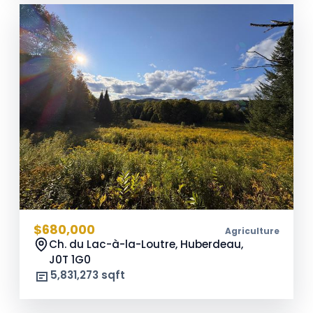
$680,000
Agriculture
Ch. du Lac-à-la-Loutre, Huberdeau,
J0T 1G0
5,831,273 sqft