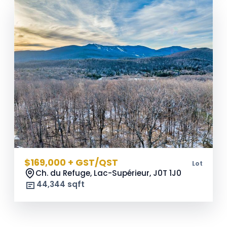
$169,000 + GST/QST
Lot
Ch. du Refuge, Lac-Supérieur,
J0T 1J0
44,344 sqft