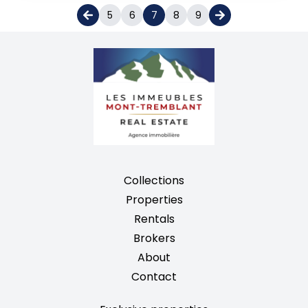
5
6
7
8
9
Collections
Properties
Rentals
Brokers
About
Contact