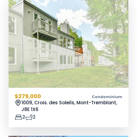
$279,000
Condominium
1009, Crois. des Soleils, Mont-Tremblant,
J8E 1X6
2
2