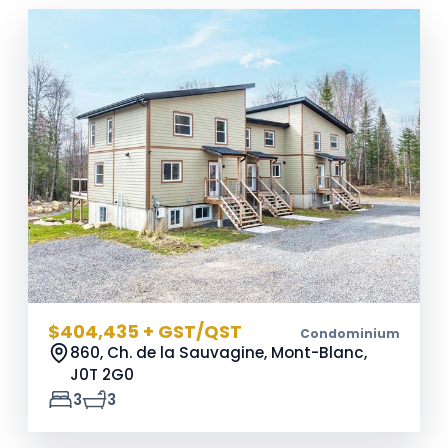
$404,435 + GST/QST
Condominium
860, Ch. de la Sauvagine, Mont-Blanc,
J0T 2G0
3
3