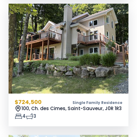
$724,500
Single Family Residence
100, Ch. des Cimes, Saint-Sauveur,
J0R 1R3
4
3