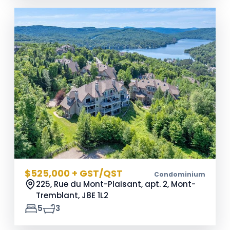
$525,000 + GST/QST
Condominium
225, Rue du Mont-Plaisant, apt. 2, Mont-
Tremblant,
J8E 1L2
5
3