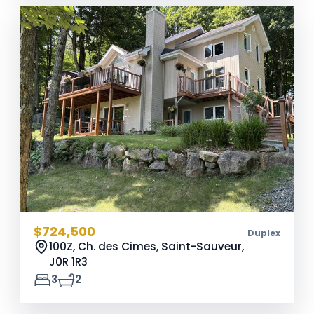
$724,500
Duplex
100Z, Ch. des Cimes, Saint-Sauveur,
J0R 1R3
3
2