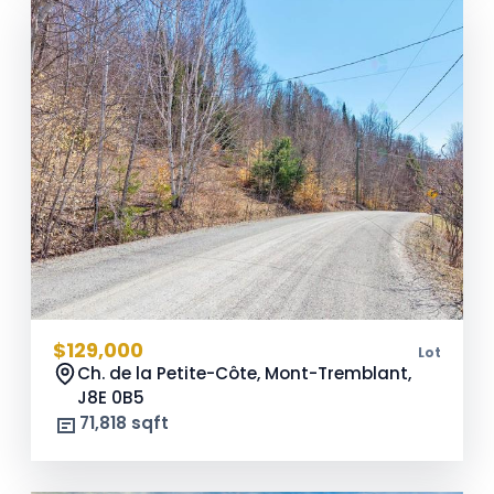
$129,000
Lot
Ch. de la Petite-Côte, Mont-Tremblant,
J8E 0B5
71,818 sqft