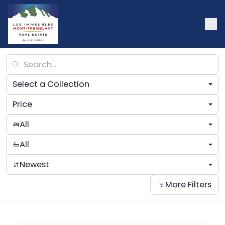
Select a Collection
Price
All
All
Newest
More Filters