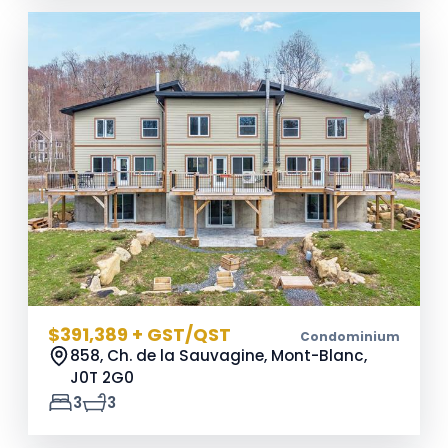
$391,389 + GST/QST
Condominium
858, Ch. de la Sauvagine, Mont-Blanc,
J0T 2G0
3
3