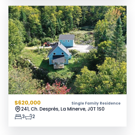
$620,000
Single Family Residence
241, Ch. Després, La Minerve,
J0T 1S0
3
2